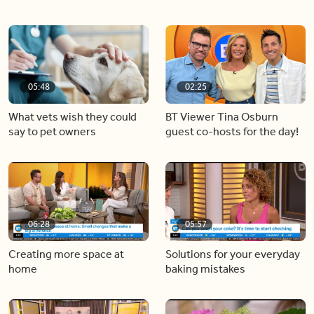
05:48
02:25
What vets wish they could
BT Viewer Tina Osburn
say to pet owners
guest co-hosts for the day!
06:28
05:57
Creating more space at
Solutions for your everyday
home
baking mistakes