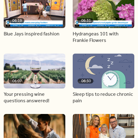
06:19
06:31
Blue Jays inspired fashion
Hydrangeas 101 with
Frankie Flowers
06:07
06:30
Your pressing wine
Sleep tips to reduce chronic
questions answered!
pain