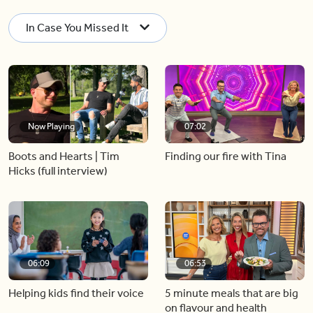
In Case You Missed It
Now Playing
07:02
Boots and Hearts | Tim
Finding our fire with Tina
Hicks (full interview)
06:09
06:53
Helping kids find their voice
5 minute meals that are big
on flavour and health