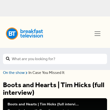
On the show
In Case You Missed It
Boots and Hearts | Tim Hicks (full
interview)
Boots and Hearts | Tim Hicks (full interview)