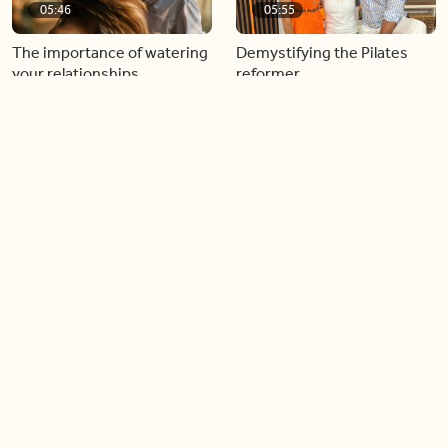
05:46
05:55
The importance of watering
Demystifying the Pilates
your relationships
reformer
06:43
06:23
Boost your confidence by
Crowd pleasing dishes you
finding your everyday lip
can make ahead of time
Load more videos