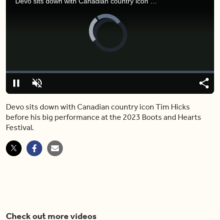
Devo sits down with Canadian country icon Tim Hicks before his big performance at the 2023 Boots and Hearts Festival.
Video
Player
is
loading.
Loaded
:
0.00%
Pause
Unmute
Shar
Devo sits down with Canadian country icon Tim Hicks
before his big performance at the 2023 Boots and Hearts
Festival.
Check out more videos