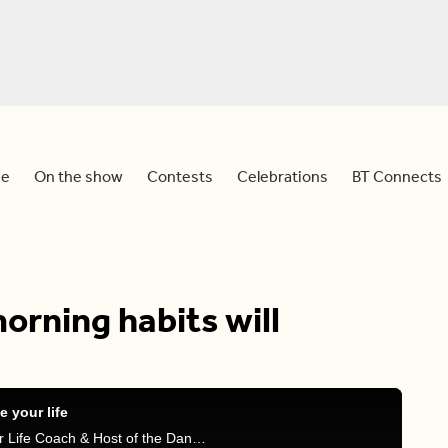
e
On the show
Contests
Celebrations
BT Connects
orning habits will
 your life
Dina and Mel are joined by Krystal Conner, Master Life Coach & Host of the Dangerous Woman Podcast, to discuss bad morning habits and tips on what to do to improve your mornings.