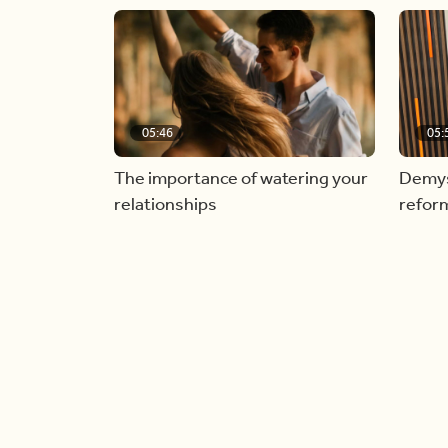
05:46
05:
The importance of watering your
Demyst
relationships
refor