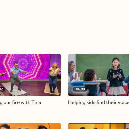
02
06:09
g our fire with Tina
Helping kids find their voic