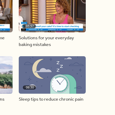
05:57
ome
Solutions for your everyday
baking mistakes
06:30
ons
Sleep tips to reduce chronic pain