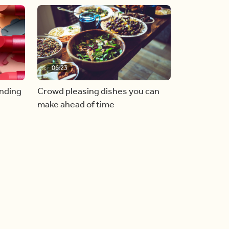
06:23
inding
Crowd pleasing dishes you can
make ahead of time