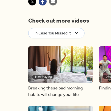
Check out more videos
In Case You Missed It
Now Playing
07:
Breaking these bad morning
Findin
habits will change your life