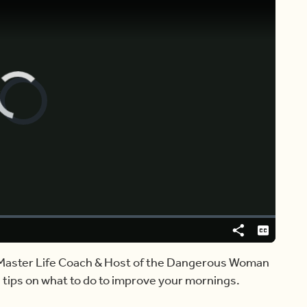
Video
Player
is
loading.
Share
Captions
, Master Life Coach & Host of the Dangerous Woman
 tips on what to do to improve your mornings.