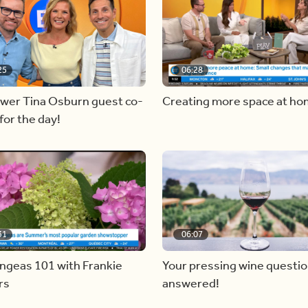
25
06:28
ewer Tina Osburn guest co-
Creating more space at h
for the day!
31
06:07
ngeas 101 with Frankie
Your pressing wine questi
rs
answered!