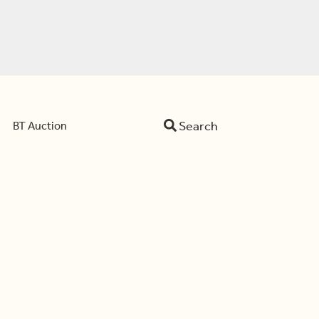
Search
BT Auction