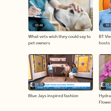
05:48
02:
What vets wish they could say to
BT Vi
pet owners
hosts 
06:19
06:
Blue Jays inspired fashion
Hydra
Flowe