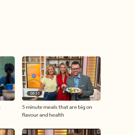
06:53
e
5 minute meals that are big on
flavour and health