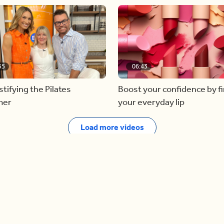
55
06:43
ifying the Pilates
Boost your confidence by f
mer
your everyday lip
Load more videos