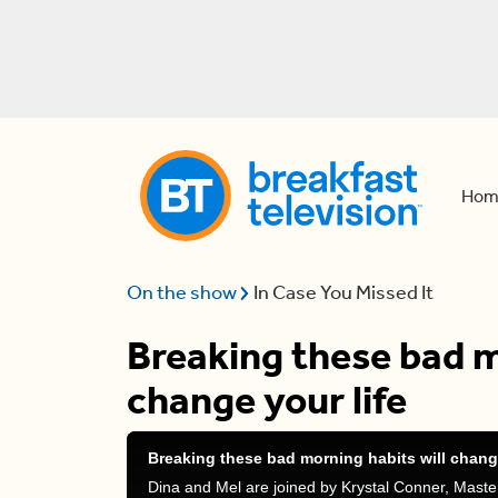
Hom
On the show
In Case You Missed It
Breaking these bad m
change your life
Breaking these bad morning habits will change