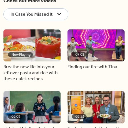
Check out more videos
In Case You Missed It
Now Playing
07:02
Breathe new life into your
Finding our fire with Tina
leftover pasta and rice with
these quick recipes
06:09
06:53