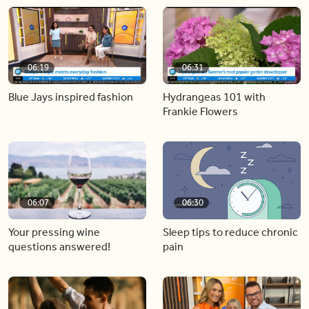
06:19
06:31
Blue Jays inspired fashion
Hydrangeas 101 with
Frankie Flowers
06:07
06:30
Your pressing wine
Sleep tips to reduce chronic
questions answered!
pain