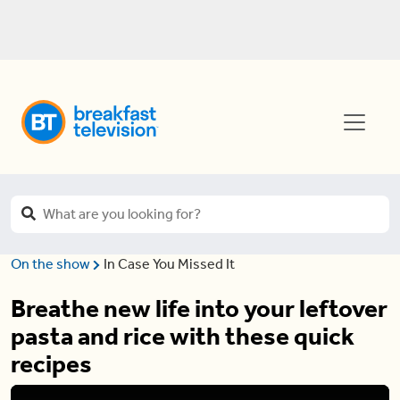
On the show
In Case You Missed It
Breathe new life into your leftover
pasta and rice with these quick
recipes