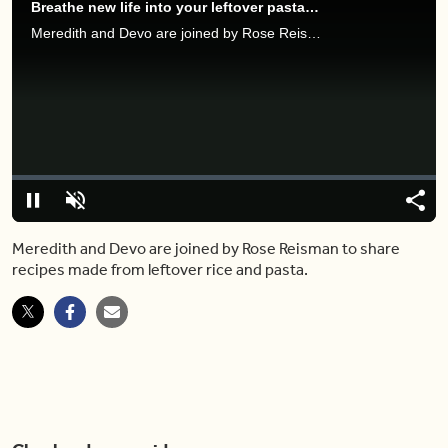
Breathe new life into your leftover pasta and rice with these quick recipes
Meredith and Devo are joined by Rose Reisman to share recipes made from leftover rice and pasta.
Video
Player
is
loading.
Loaded
:
0%
Pause
Unmute
Share
Capt
Meredith and Devo are joined by Rose Reisman to share
recipes made from leftover rice and pasta.