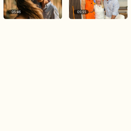
05:46
05:55
The importance of watering
Demystifying the Pilates
your relationships
reformer
06:43
06:23
Boost your confidence by
Crowd pleasing dishes you
finding your everyday lip
can make ahead of time
Load more videos