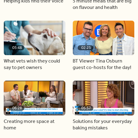
Helping kids find their voice
5 minute meals that are big
on flavour and health
05:48
02:25
What vets wish they could
BT Viewer Tina Osburn
say to pet owners
guest co-hosts for the day!
06:28
05:57
Creating more space at
Solutions for your everyday
home
baking mistakes