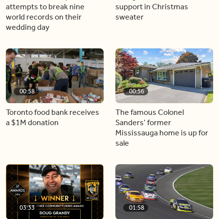
attempts to break nine
support in Christmas
world records on their
sweater
wedding day
00:58
00:56
Toronto food bank receives
The famous Colonel
a $1M donation
Sanders’ former
Mississauga home is up for
sale
03:33
01:58