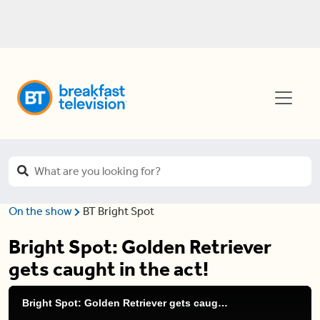
On the show
BT Bright Spot
Bright Spot: Golden Retriever
gets caught in the act!
Bright Spot: Golden Retriever gets caught in the act!