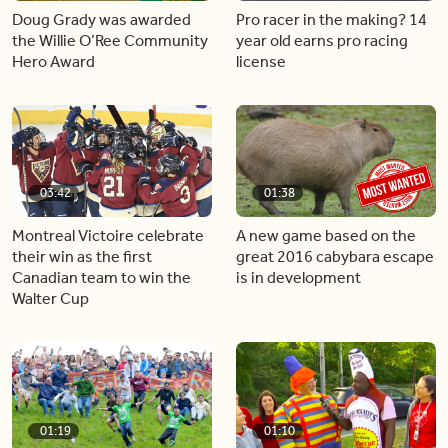
Doug Grady was awarded
Pro racer in the making? 14
the Willie O’Ree Community
year old earns pro racing
Hero Award
license
03:42
01:38
Montreal Victoire celebrate
A new game based on the
their win as the first
great 2016 cabybara escape
Canadian team to win the
is in development
Walter Cup
01:19
01:10