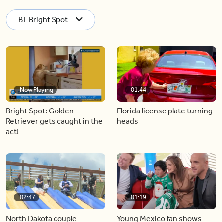
BT Bright Spot
Now Playing
01:44
Bright Spot: Golden
Florida license plate turning
Retriever gets caught in the
heads
act!
02:47
01:19
North Dakota couple
Young Mexico fan shows