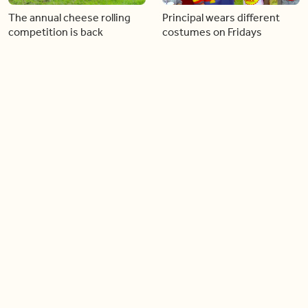
The annual cheese rolling
Principal wears different
competition is back
costumes on Fridays
01:22
01:10
Diving chess players battle
Pope Leo keeps the “6-7”
it out underwater
trend alive
02:14
02:23
Canada is now offering free
A history making Kentucky
admission to national parks
Derby