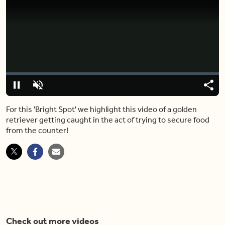
Video
Player
is
loading.
Loaded
:
0%
Pause
Unmute
Shar
For this 'Bright Spot' we highlight this video of a golden
retriever getting caught in the act of trying to secure food
from the counter!
Check out more videos