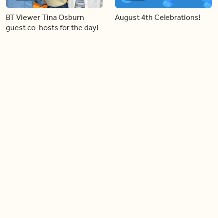
BT Viewer Tina Osburn
August 4th Celebrations!
guest co-hosts for the day!
06:09
06:28
Paige Penney, the winner of
Creating more space at
Country Rising stops by BT!
home
05:57
06:19
Solutions for your everyday
Blue Jays inspired fashion
baking mistakes