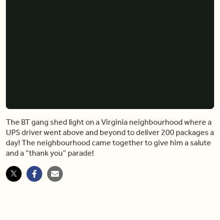
The BT gang shed light on a Virginia neighbourhood where a
UPS driver went above and beyond to deliver 200 packages a
day! The neighbourhood came together to give him a salute
and a “thank you” parade!