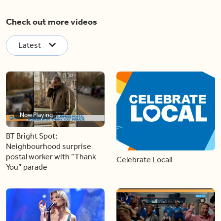
Check out more videos
Latest
Now Playing
BT Bright Spot:
Neighbourhood surprise
postal worker with “Thank
Celebrate Local!
You” parade