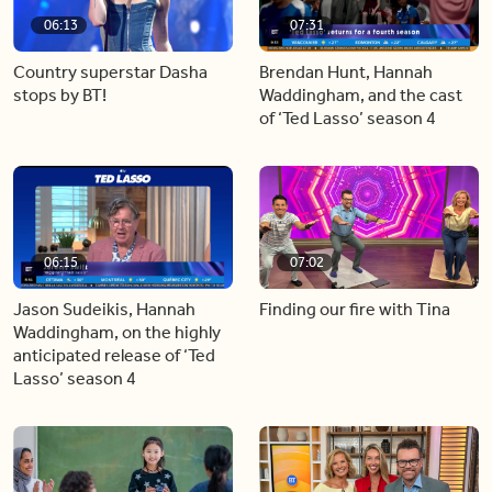
06:13
07:31
Country superstar Dasha
Brendan Hunt, Hannah
stops by BT!
Waddingham, and the cast
of ‘Ted Lasso’ season 4
06:15
07:02
Jason Sudeikis, Hannah
Finding our fire with Tina
Waddingham, on the highly
anticipated release of ‘Ted
Lasso’ season 4