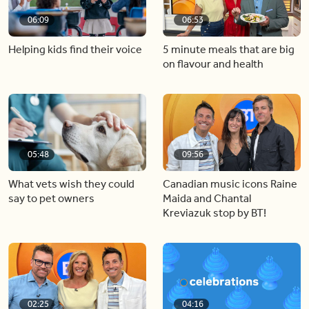
06:09
06:53
Helping kids find their voice
5 minute meals that are big
on flavour and health
05:48
09:56
What vets wish they could
Canadian music icons Raine
say to pet owners
Maida and Chantal
Kreviazuk stop by BT!
02:25
04:16