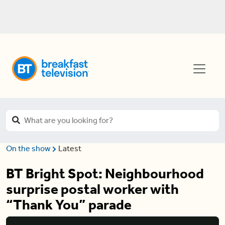
On the show
Latest
BT Bright Spot: Neighbourhood
surprise postal worker with
“Thank You” parade