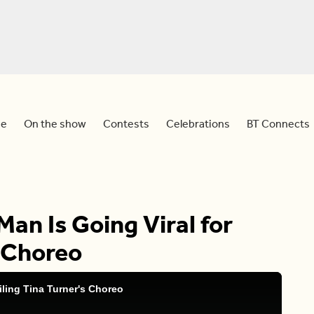
e
On the show
Contests
Celebrations
BT Connects
Man Is Going Viral for
s Choreo
iling Tina Turner's Choreo