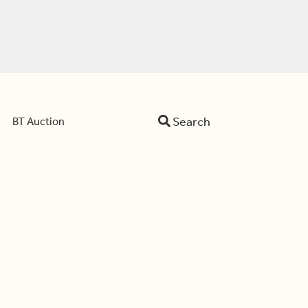
Search
BT Auction