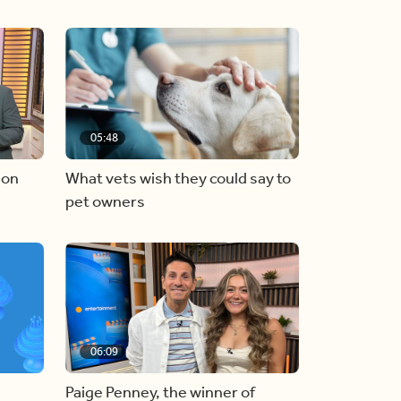
05:48
 on
What vets wish they could say to
pet owners
06:09
Paige Penney, the winner of