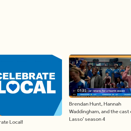
07:31
Brendan Hunt, Hannah
Waddingham, and the cast o
Lasso’ season 4
ate Local!