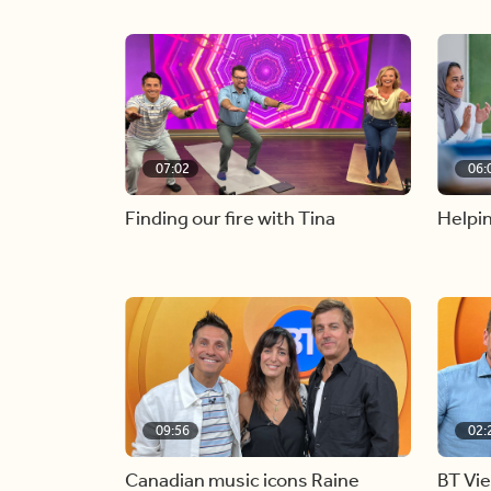
07:02
06:
Finding our fire with Tina
Helpin
09:56
02:
Canadian music icons Raine
BT Vi