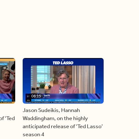
06:15
Jason Sudeikis, Hannah
f ‘Ted
Waddingham, on the highly
anticipated release of ‘Ted Lasso’
season 4