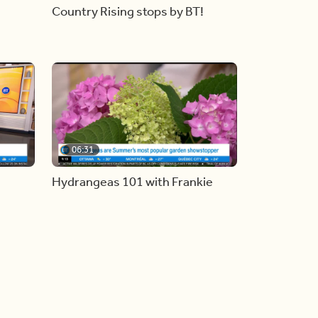
Country Rising stops by BT!
06:31
Hydrangeas 101 with Frankie
Flowers