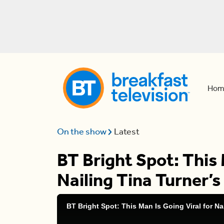
Hom
On the show
Latest
BT Bright Spot: This 
Nailing Tina Turner’
BT Bright Spot: This Man Is Going Viral for Na