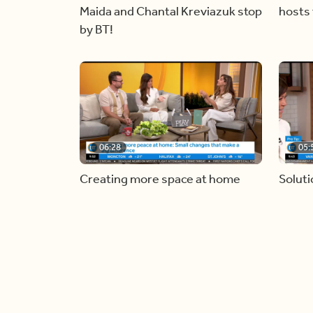
Maida and Chantal Kreviazuk stop
hosts 
by BT!
06:28
05:
Creating more space at home
Soluti
bakin