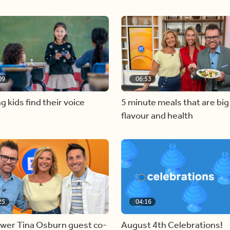
09
06:53
g kids find their voice
5 minute meals that are big
flavour and health
25
04:16
ewer Tina Osburn guest co-
August 4th Celebrations!