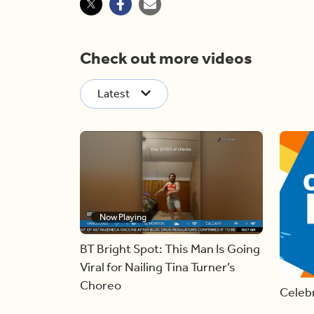
Check out more videos
Latest
Now Playing
BT Bright Spot: This Man Is Going
Viral for Nailing Tina Turner’s
Choreo
Celebr