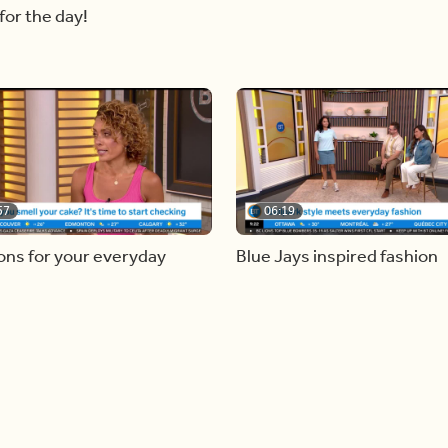
for the day!
57
06:19
ons for your everyday
Blue Jays inspired fashion
g mistakes
Load more videos