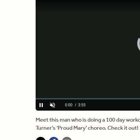
Loaded
:
0%
Current
0:00
/
Duration
3:55
Pause
Unmute
Time
Meet this man who is doing a 100 day workou
Turner’s ‘Proud Mary’ choreo. Check it out!