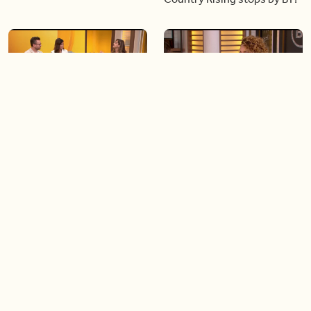
06:28
05:57
Creating more space at
Solutions for your everyday
home
baking mistakes
06:19
06:31
Blue Jays inspired fashion
Hydrangeas 101 with
Frankie Flowers
Load more videos