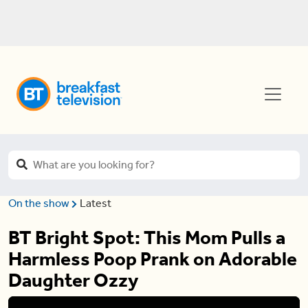
On the show
Latest
BT Bright Spot: This Mom Pulls a
Harmless Poop Prank on Adorable
Daughter Ozzy