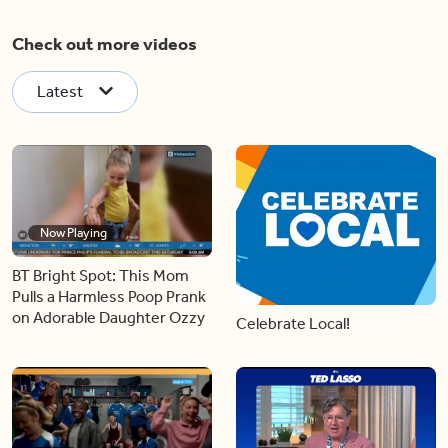
Check out more videos
Latest
Now Playing
BT Bright Spot: This Mom
Pulls a Harmless Poop Prank
on Adorable Daughter Ozzy
Celebrate Local!