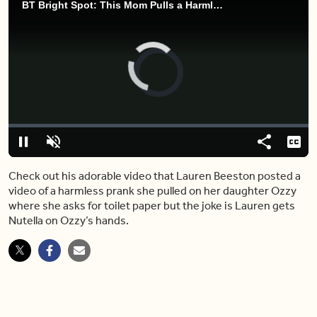
BT Bright Spot: This Mom Pulls a Harmless Poop Prank on Adorable Daughter Ozzy
Video
Player
is
loading.
Loaded
:
0%
Pause
Unmute
Share
Capt
Check out his adorable video that Lauren Beeston posted a
video of a harmless prank she pulled on her daughter Ozzy
where she asks for toilet paper but the joke is Lauren gets
Nutella on Ozzy’s hands.