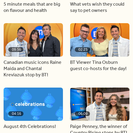
5 minute meals that are big
What vets wish they could
on flavour and health
say to pet owners
09:56
02:25
Canadian music icons Raine
BT Viewer Tina Osburn
Maida and Chantal
guest co-hosts for the day!
Kreviazuk stop by BT!
04:16
06:09
August 4th Celebrations!
Paige Penney, the winner of
Country Rising stops by BT!