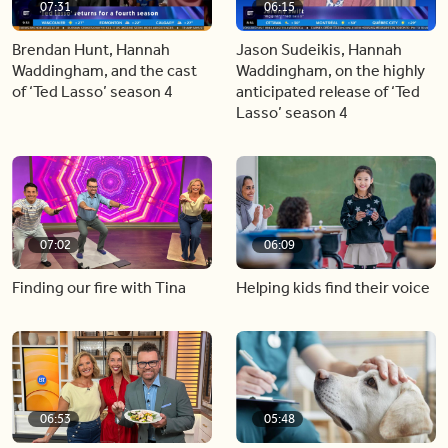
07:31
06:15
Brendan Hunt, Hannah
Jason Sudeikis, Hannah
Waddingham, and the cast
Waddingham, on the highly
of ‘Ted Lasso’ season 4
anticipated release of ‘Ted
Lasso’ season 4
07:02
06:09
Finding our fire with Tina
Helping kids find their voice
06:53
05:48