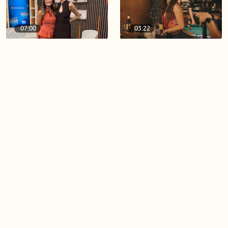
07:00
03:22
A look at Season 3 of
Ella Langley’s ‘Choosin’
‘Lioness’
Texas’ hits 15 weeks at No.1
on the Billboard Hot 100
06:44
06:26
Singer Carly Simon reveals
Golden Globe nominee
devastating health
Emmy Rossum joins BT
diagnosis