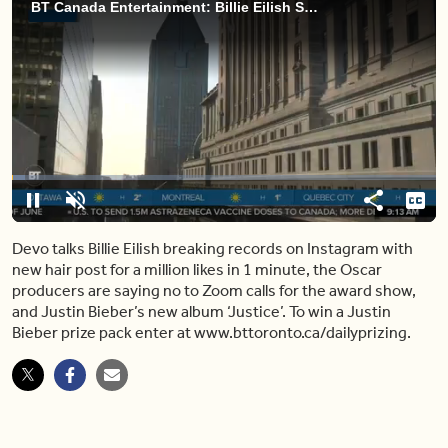
BT Canada Entertainment: Billie Eilish Shows Off Her New Hair in Record Breaking Instagram Post
Loaded
:
6.27%
Pause
Unmute
Share
Capt
Devo talks Billie Eilish breaking records on Instagram with
new hair post for a million likes in 1 minute, the Oscar
producers are saying no to Zoom calls for the award show,
and Justin Bieber’s new album ‘Justice’. To win a Justin
Bieber prize pack enter at www.bttoronto.ca/dailyprizing.