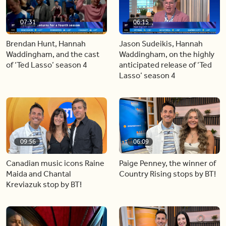
07:31
06:15
Brendan Hunt, Hannah
Jason Sudeikis, Hannah
Waddingham, and the cast
Waddingham, on the highly
of ‘Ted Lasso’ season 4
anticipated release of ‘Ted
Lasso’ season 4
09:56
06:09
Canadian music icons Raine
Paige Penney, the winner of
Maida and Chantal
Country Rising stops by BT!
Kreviazuk stop by BT!