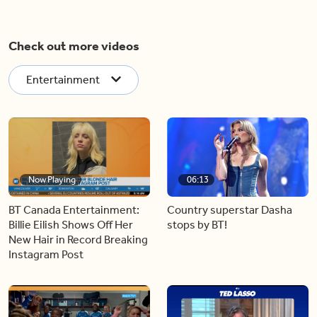
Check out more videos
Entertainment
Now Playing
06:13
BT Canada Entertainment:
Country superstar Dasha
Billie Eilish Shows Off Her
stops by BT!
New Hair in Record Breaking
Instagram Post