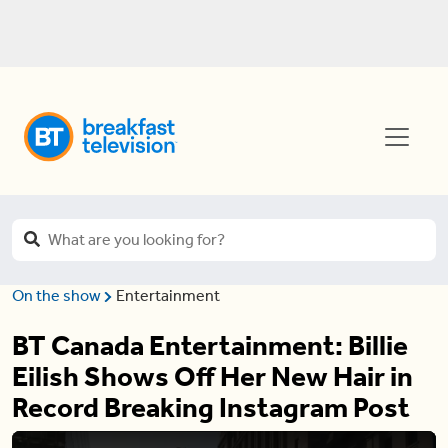
On the show
Entertainment
BT Canada Entertainment: Billie
Eilish Shows Off Her New Hair in
Record Breaking Instagram Post