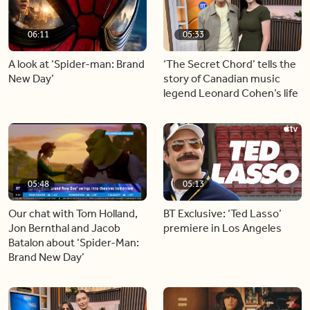
06:11
05:33
A look at ‘Spider-man: Brand
‘The Secret Chord’ tells the
New Day’
story of Canadian music
legend Leonard Cohen’s life
05:48
05:13
Our chat with Tom Holland,
BT Exclusive: ‘Ted Lasso’
Jon Bernthal and Jacob
premiere in Los Angeles
Batalon about ‘Spider-Man:
Brand New Day’