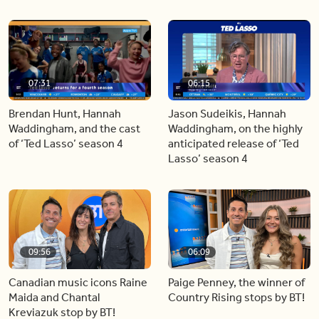
07:31
06:15
Brendan Hunt, Hannah
Jason Sudeikis, Hannah
Waddingham, and the cast
Waddingham, on the highly
of ‘Ted Lasso’ season 4
anticipated release of ‘Ted
Lasso’ season 4
09:56
06:09
Canadian music icons Raine
Paige Penney, the winner of
Maida and Chantal
Country Rising stops by BT!
Kreviazuk stop by BT!