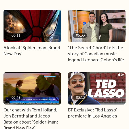
06:11
05:33
A look at ‘Spider-man: Brand
‘The Secret Chord’ tells the
New Day’
story of Canadian music
legend Leonard Cohen’s life
05:48
05:13
Our chat with Tom Holland,
BT Exclusive: ‘Ted Lasso’
Jon Bernthal and Jacob
premiere in Los Angeles
Batalon about ‘Spider-Man:
Brand New Day’