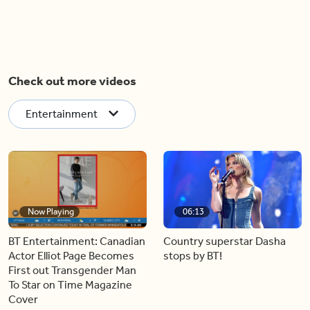
Check out more videos
Entertainment
Now Playing
06:13
BT Entertainment: Canadian
Country superstar Dasha
Actor Elliot Page Becomes
stops by BT!
First out Transgender Man
To Star on Time Magazine
Cover