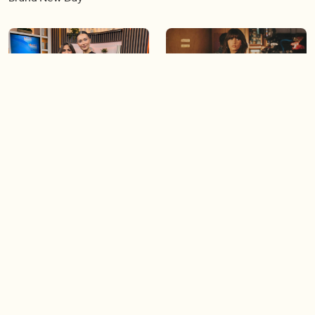
07:00
03:22
A look at Season 3 of
Ella Langley’s ‘Choosin’
‘Lioness’
Texas’ hits 15 weeks at No.1
on the Billboard Hot 100
06:44
06:26
Singer Carly Simon reveals
Golden Globe nominee
devastating health
Emmy Rossum joins BT
diagnosis