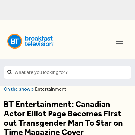
On the show
Entertainment
BT Entertainment: Canadian
Actor Elliot Page Becomes First
out Transgender Man To Star on
Time Magazine Cover