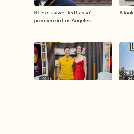
BT Exclusive: ‘Ted Lasso’
A look
premiere in Los Angeles
06:26
04:
Golden Globe nominee Emmy
Our co
Rossum joins BT
icon, 