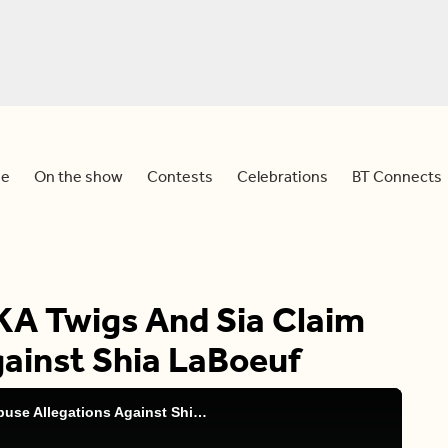
e
On the show
Contests
Celebrations
BT Connects
KA Twigs And Sia Claim
gainst Shia LaBoeuf
BT Entertainment: FKA Twigs And Sia Claim Abuse Allegations Against Shia LaBoeuf