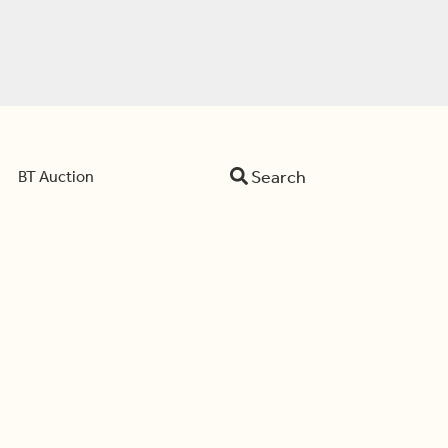
Search
BT Auction