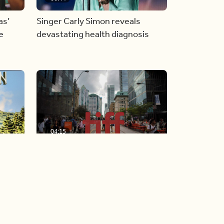
as’
Singer Carly Simon reveals
e
devastating health diagnosis
04:15
TIFF announces star-studded
w album
Gala and Special Presentation
films