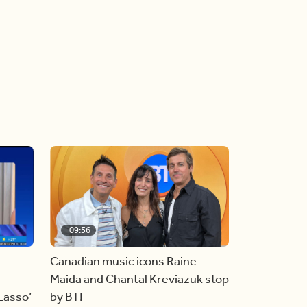
09:56
Canadian music icons Raine
Maida and Chantal Kreviazuk stop
 Lasso’
by BT!