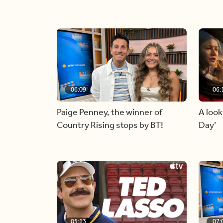
06:09
06:
Paige Penney, the winner of
A look
Country Rising stops by BT!
Day’
05:13
07: