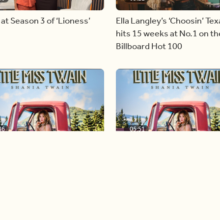
 at Season 3 of ‘Lioness’
Ella Langley’s ‘Choosin’ Tex
hits 15 weeks at No.1 on th
Billboard Hot 100
46
05:51
nversation with global
Shania Twain returns to her
Shania Twain
country roots with her ne
Load more videos