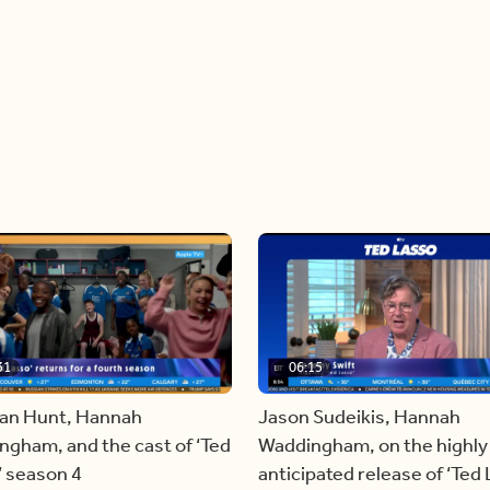
31
06:15
an Hunt, Hannah
Jason Sudeikis, Hannah
gham, and the cast of ‘Ted
Waddingham, on the highly
’ season 4
anticipated release of ‘Ted