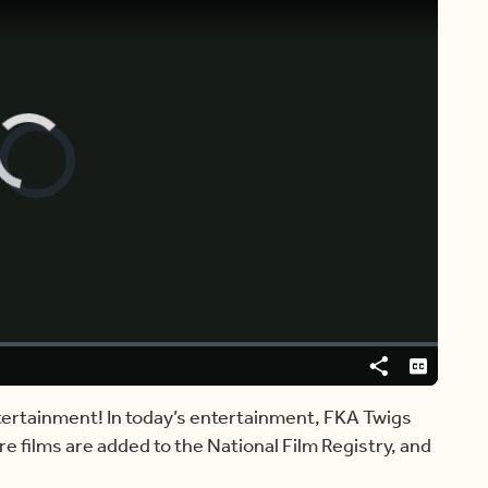
Video
Player
is
loading.
Share
Captions
ntertainment! In today’s entertainment, FKA Twigs
e films are added to the National Film Registry, and