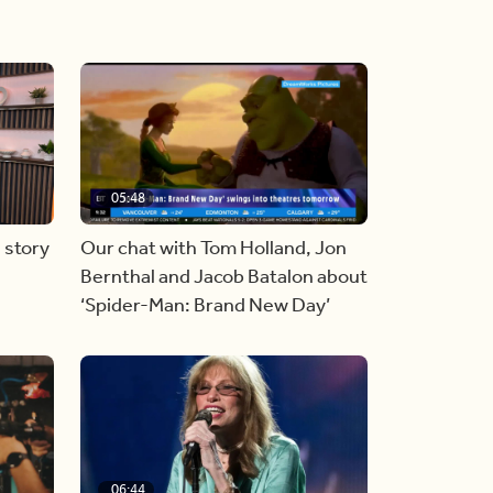
05:48
 story
Our chat with Tom Holland, Jon
Bernthal and Jacob Batalon about
‘Spider-Man: Brand New Day’
06:44