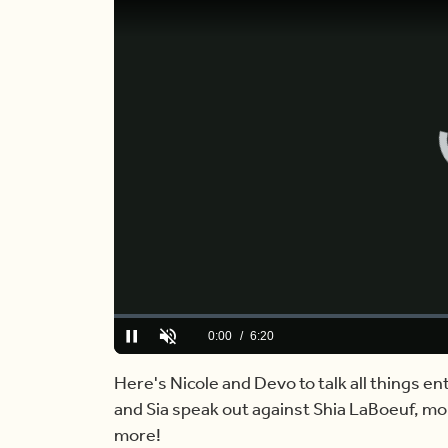
Loaded
:
0%
Current
0:00
/
Duration
6:20
Pause
Unmute
Time
Here's Nicole and Devo to talk all things e
and Sia speak out against Shia LaBoeuf, mor
more!