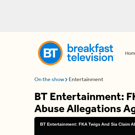
Hom
On the show
Entertainment
BT Entertainment: F
Abuse Allegations A