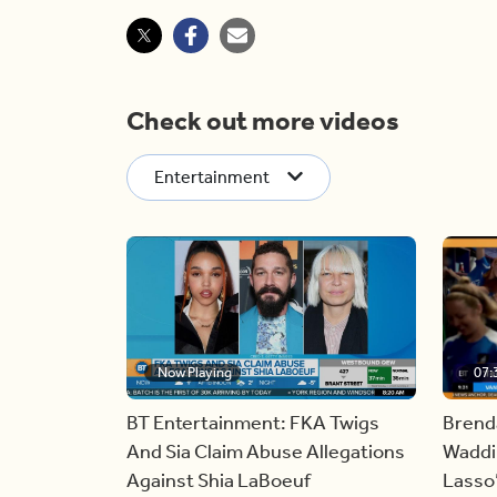
Check out more videos
Entertainment
Now Playing
07:
BT Entertainment: FKA Twigs
Brend
And Sia Claim Abuse Allegations
Waddin
Against Shia LaBoeuf
Lasso