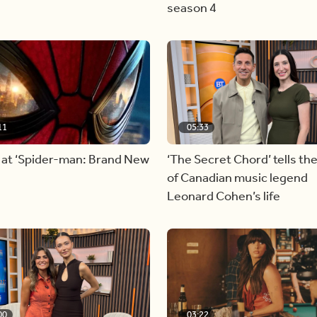
season 4
11
05:33
 at ‘Spider-man: Brand New
‘The Secret Chord’ tells the
of Canadian music legend
Leonard Cohen’s life
00
03:22