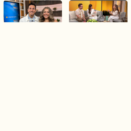
06:09
06:28
Paige Penney, the winner of
Creating more space at
Country Rising stops by BT!
home
05:57
06:19
Solutions for your everyday
Blue Jays inspired fashion
baking mistakes
Load more videos