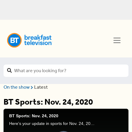
On the show
Latest
BT Sports: Nov. 24, 2020
BT Sports: Nov. 24, 2020
Here's your update in sports for Nov. 24, 2020. Devo discusses new NBA contracts, the Los Angeles Rams vs. Tampa Bay Buccaneers, and more.