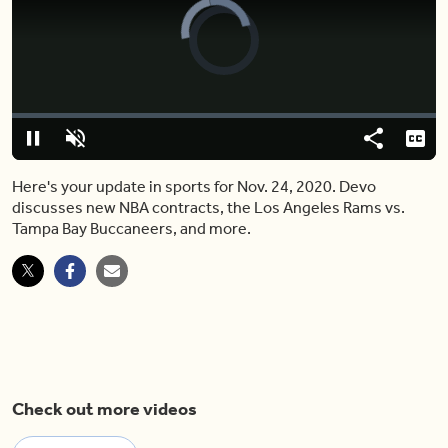
Video
Player
is
loading.
Loaded
:
0.00%
Pause
Unmute
Share
Capt
Here's your update in sports for Nov. 24, 2020. Devo
discusses new NBA contracts, the Los Angeles Rams vs.
Tampa Bay Buccaneers, and more.
Check out more videos