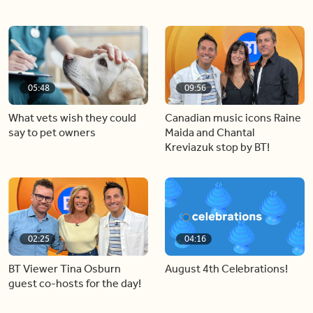
05:48
09:56
What vets wish they could
Canadian music icons Raine
say to pet owners
Maida and Chantal
Kreviazuk stop by BT!
02:25
04:16
BT Viewer Tina Osburn
August 4th Celebrations!
guest co-hosts for the day!