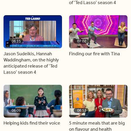
of ‘Ted Lasso’ season 4
06:15
07:02
Jason Sudeikis, Hannah
Finding our fire with Tina
Waddingham, on the highly
anticipated release of ‘Ted
Lasso’ season 4
06:09
06:53
Helping kids find their voice
5 minute meals that are big
on flavour and health