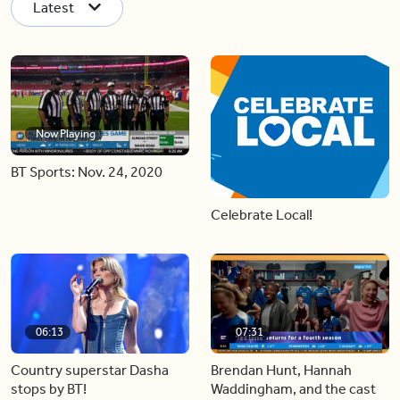
Latest
Now Playing
BT Sports: Nov. 24, 2020
Celebrate Local!
06:13
07:31
Country superstar Dasha
Brendan Hunt, Hannah
stops by BT!
Waddingham, and the cast