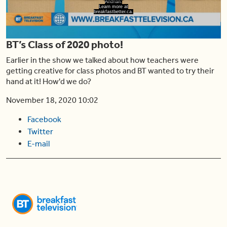
Play
Andrian:
Learn more at
breakfastbetter.ca.
BT’s Class of 2020 photo!
Video
Earlier in the show we talked about how teachers were
getting creative for class photos and BT wanted to try their
hand at it! How'd we do?
November 18, 2020 10:02
Facebook
Twitter
E-mail