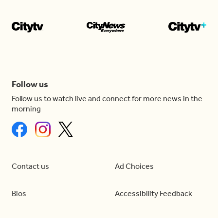
Follow us
Follow us to watch live and connect for more news in the
morning
Contact us
Ad Choices
Bios
Accessibility Feedback