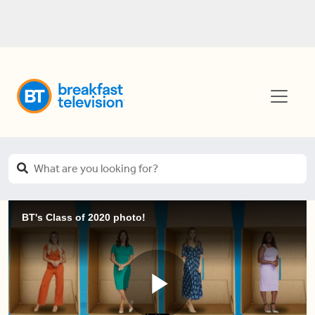
BT's Class of 2020 photo!