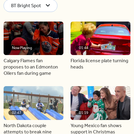
BT Bright Spot
Now Playing
01:44
Calgary Flames fan
Florida license plate turning
proposes to an Edmonton
heads
Oilers fan during game
02:47
01:19
North Dakota couple
Young Mexico fan shows
attempts to break nine
support in Christmas