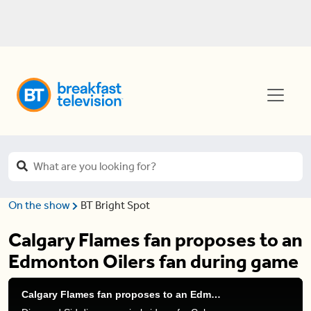
On the show
BT Bright Spot
Calgary Flames fan proposes to an
Edmonton Oilers fan during game
Calgary Flames fan proposes to an Edmonton Oilers fan during game