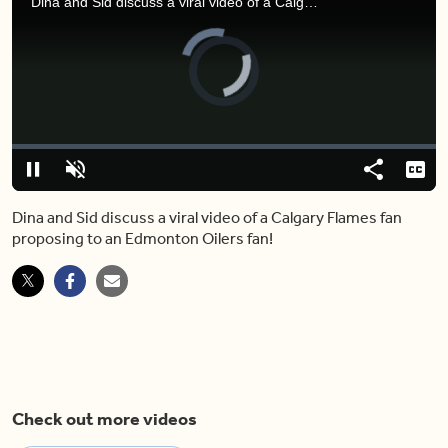
Dina and Sid discuss a viral video of a Calgary Flames fan proposing to an Edmonton Oilers fan!
Video
Player
is
loading.
Loaded
:
7.94%
Play
Unmute
Share
Capt
Dina and Sid discuss a viral video of a Calgary Flames fan
proposing to an Edmonton Oilers fan!
Check out more videos