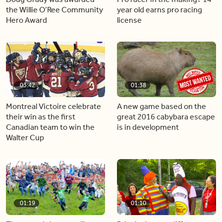
the Willie O’Ree Community
year old earns pro racing
Hero Award
license
03:42
01:38
Montreal Victoire celebrate
A new game based on the
their win as the first
great 2016 cabybara escape
Canadian team to win the
is in development
Walter Cup
01:19
01:10