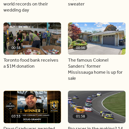
world records on their
sweater
wedding day
00:58
00:56
Toronto food bank receives
The famous Colonel
a $1M donation
Sanders’ former
Mississauga home is up for
sale
03:33
01:58
Doug Grady was awarded
Pro racer in the making? 14