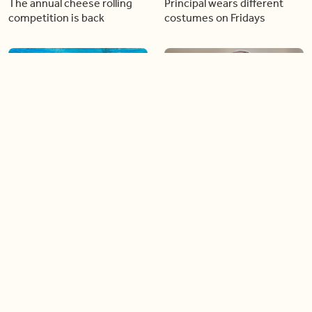
The annual cheese rolling
Principal wears different
competition is back
costumes on Fridays
01:22
01:10
Diving chess players battle
Pope Leo keeps the “6-7”
it out underwater
trend alive
02:14
02:23
Canada is now offering free
A history making Kentucky
admission to national parks
Derby
all summer long!