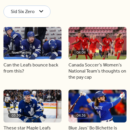
Sid Six Zero
Now Playing
04:04
Can the Leafs bounce back
Canada Soccer’s Women’s
from this?
National Team’s thoughts on
the pay cap
03:30
04:36
These star Maple Leafs
Blue Jays’ Bo Bichette is