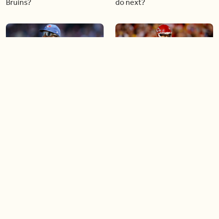
Bruins?
do next?
04:30
03:43
What does the future hold
Patrick Mahomes leads the
for Blue Jays star Vladimir
Chiefs to another Super
Guerrero Jr.?
Bowl while injured
03:32
03:21
Soccer star Jonathan David
What the new Rogers
is making a comeback
Centre renovations mean
for the game of baseball