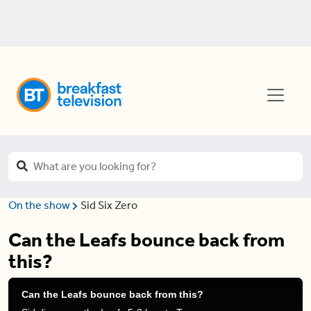
On the show
Sid Six Zero
Can the Leafs bounce back from
this?
Can the Leafs bounce back from this?