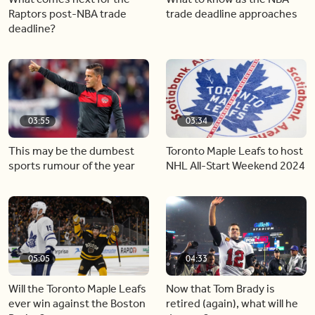
Raptors post-NBA trade
trade deadline approaches
deadline?
03:55
03:34
This may be the dumbest
Toronto Maple Leafs to host
sports rumour of the year
NHL All-Start Weekend 2024
05:05
04:33
Will the Toronto Maple Leafs
Now that Tom Brady is
ever win against the Boston
retired (again), what will he