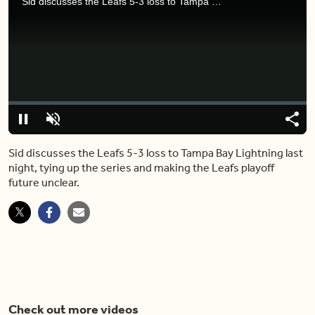
Sid discusses the Leafs 5-3 loss to Tampa Bay Lightning last night, tying up the series and making the Leafs playoff future unclear.
Video
Player
is
loading.
Loaded
:
0%
Pause
Unmute
Share
Capt
Sid discusses the Leafs 5-3 loss to Tampa Bay Lightning last
night, tying up the series and making the Leafs playoff
future unclear.
Check out more videos