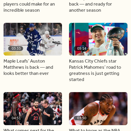
players could make for an
back — and ready for
incredible season
another season
03:33
05:14
Maple Leafs’ Auston
Kansas City Chiefs star
Matthews is back — and
Patrick Mahomes’ road to
looks better than ever
greatness is just getting
started
04:51
03:50
What comes next for the
What to know as the NBA