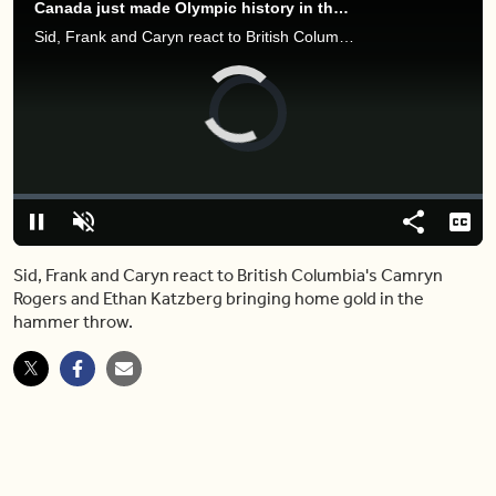
Canada just made Olympic history in the hammer throw (and brought home gold)
Sid, Frank and Caryn react to British Columbia's Camryn Rogers and Ethan Katzberg bringing home gold in the hammer throw.
Video
Player
is
loading.
Loaded
:
0%
Pause
Unmute
Share
Capt
Sid, Frank and Caryn react to British Columbia's Camryn
Rogers and Ethan Katzberg bringing home gold in the
hammer throw.