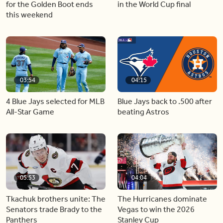
for the Golden Boot ends
in the World Cup final
this weekend
03:54
04:15
4 Blue Jays selected for MLB
Blue Jays back to .500 after
All-Star Game
beating Astros
05:53
04:04
Tkachuk brothers unite: The
The Hurricanes dominate
Senators trade Brady to the
Vegas to win the 2026
Panthers
Stanley Cup