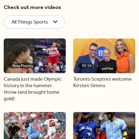
Check out more videos
All Things Sports
Now Playing
05:16
Canada just made Olympic
Toronto Sceptres welcome
history in the hammer
Kirsten Simms
throw (and brought home
gold)