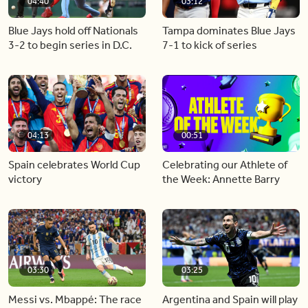
04:40
03:12
Blue Jays hold off Nationals
Tampa dominates Blue Jays
3-2 to begin series in D.C.
7-1 to kick of series
04:13
00:51
Spain celebrates World Cup
Celebrating our Athlete of
victory
the Week: Annette Barry
03:30
03:25
Messi vs. Mbappé: The race
Argentina and Spain will play