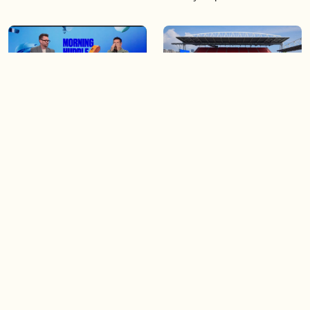
04:25
06:48
The Knicks take a series
Soccer 101: A crash course
lead of 3-1
on the World Cup
04:40
03:44
Game 4 of the Stanley Cup
Blue Jays beat Orioles 6-4 to
Final is tonight!
win series
Load more videos