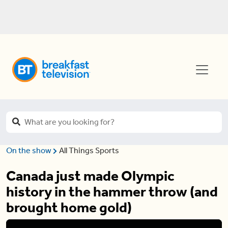
On the show
All Things Sports
Canada just made Olympic
history in the hammer throw (and
brought home gold)