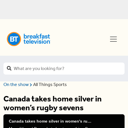
On the show
All Things Sports
Canada takes home silver in
women’s rugby sevens
Canada takes home silver in women's rugby sevens