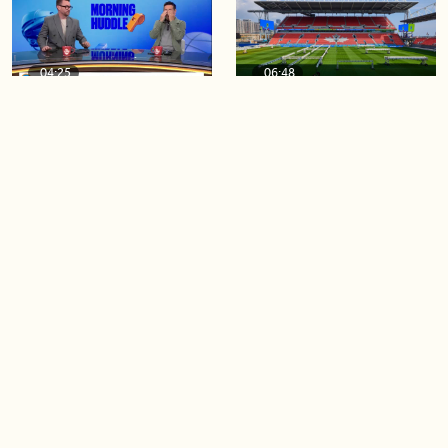
04:25
06:48
The Knicks take a series
Soccer 101: A crash course
lead of 3-1
on the World Cup
04:40
03:44
Game 4 of the Stanley Cup
Blue Jays beat Orioles 6-4 to
Final is tonight!
win series
Load more videos