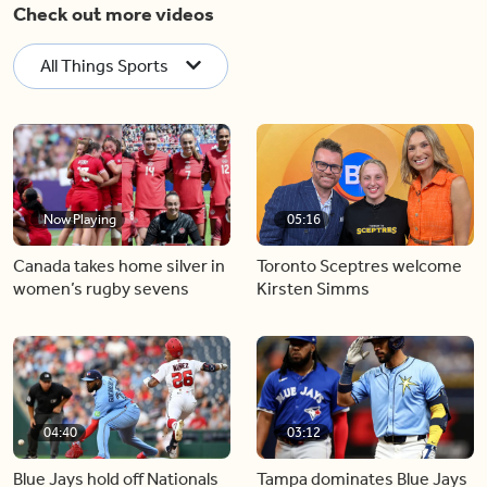
Check out more videos
All Things Sports
Now Playing
05:16
Canada takes home silver in
Toronto Sceptres welcome
women’s rugby sevens
Kirsten Simms
04:40
03:12
Blue Jays hold off Nationals
Tampa dominates Blue Jays