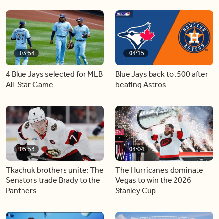
03:54
04:15
4 Blue Jays selected for MLB
Blue Jays back to .500 after
All-Star Game
beating Astros
05:53
04:04
Tkachuk brothers unite: The
The Hurricanes dominate
Senators trade Brady to the
Vegas to win the 2026
Panthers
Stanley Cup