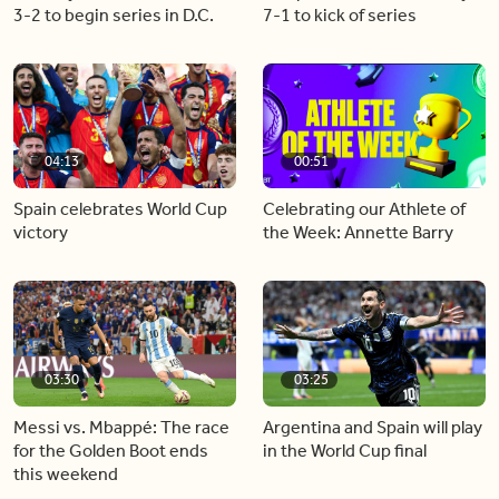
3-2 to begin series in D.C.
7-1 to kick of series
04:13
00:51
Spain celebrates World Cup
Celebrating our Athlete of
victory
the Week: Annette Barry
03:30
03:25
Messi vs. Mbappé: The race
Argentina and Spain will play
for the Golden Boot ends
in the World Cup final
this weekend