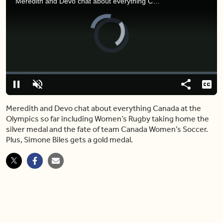
Meredith and Devo chat about everything Canada at the Olympics so far including Women’s Rugby taking home the silver medal and the fate of team Canada Women’s Soccer. Plus, Simone Biles gets a gold medal.
Video
Player
is
loading.
Loaded
:
4.58%
Pause
Unmute
Share
Capt
Meredith and Devo chat about everything Canada at the
Olympics so far including Women’s Rugby taking home the
silver medal and the fate of team Canada Women’s Soccer.
Plus, Simone Biles gets a gold medal.