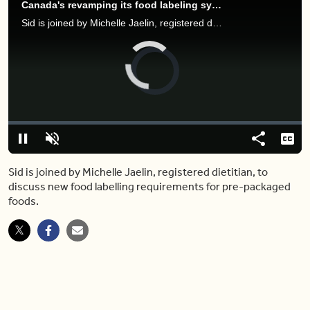
Canada's revamping its food labeling system — here's what to know
Sid is joined by Michelle Jaelin, registered dietitian, to discuss new food labelling requirements for pre-packaged foods.
Video
Player
is
loading.
Loaded
:
0%
Pause
Unmute
Share
Capt
Sid is joined by Michelle Jaelin, registered dietitian, to
discuss new food labelling requirements for pre-packaged
foods.