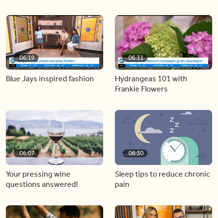
06:19
06:31
Blue Jays inspired fashion
Hydrangeas 101 with
Frankie Flowers
06:07
06:30
Your pressing wine
Sleep tips to reduce chronic
questions answered!
pain