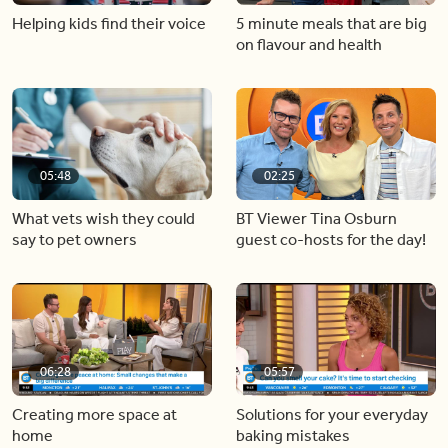
Helping kids find their voice
5 minute meals that are big
on flavour and health
05:48
02:25
What vets wish they could
BT Viewer Tina Osburn
say to pet owners
guest co-hosts for the day!
06:28
05:57
Creating more space at
Solutions for your everyday
home
baking mistakes