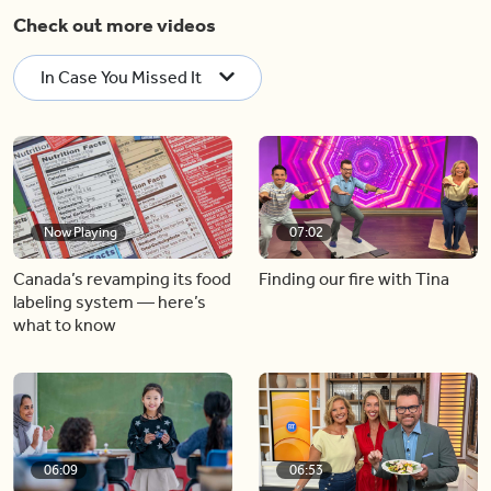
Check out more videos
In Case You Missed It
Now Playing
07:02
Canada’s revamping its food
Finding our fire with Tina
labeling system — here’s
what to know
06:09
06:53