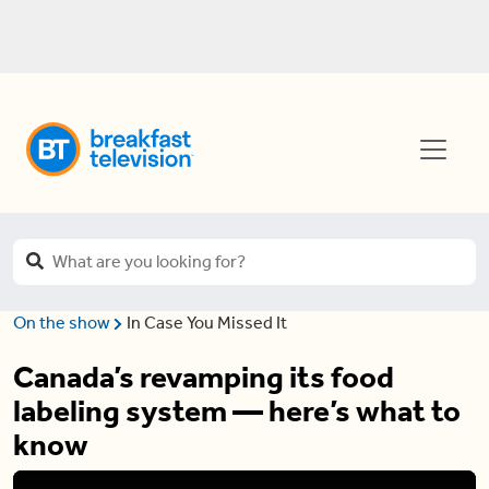
On the show
In Case You Missed It
Canada’s revamping its food
labeling system — here’s what to
know