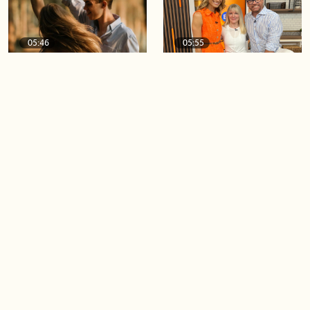
05:46
05:55
The importance of watering
Demystifying the Pilates
your relationships
reformer
06:43
06:23
Boost your confidence by
Crowd pleasing dishes you
finding your everyday lip
can make ahead of time
Load more videos