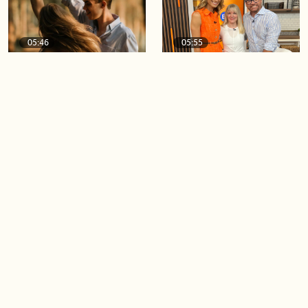
05:46
05:55
The importance of watering
Demystifying the Pilates
your relationships
reformer
06:43
06:23
Boost your confidence by
Crowd pleasing dishes you
finding your everyday lip
can make ahead of time
Load more videos