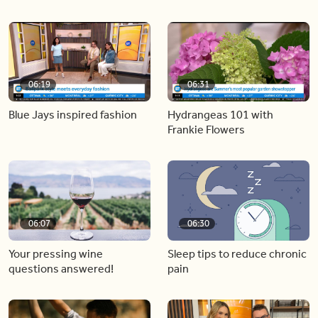
06:19
06:31
Blue Jays inspired fashion
Hydrangeas 101 with
Frankie Flowers
06:07
06:30
Your pressing wine
Sleep tips to reduce chronic
questions answered!
pain