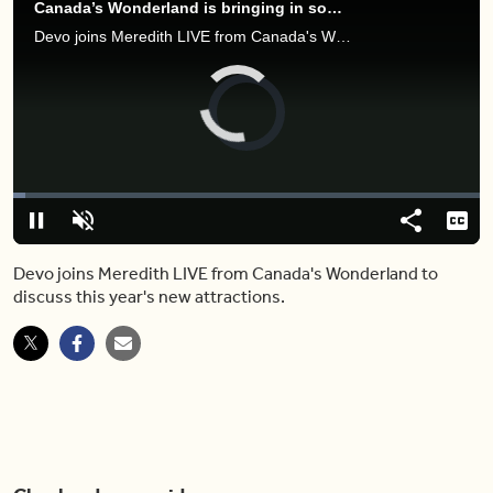
Canada’s Wonderland is bringing in some exciting new attractions this summer
Devo joins Meredith LIVE from Canada's Wonderland to discuss this year's new attractions.
Video
Player
is
loading.
Loaded
:
2.58%
Play
Unmute
Share
Capt
Devo joins Meredith LIVE from Canada's Wonderland to
discuss this year's new attractions.