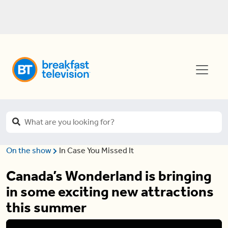
On the show
In Case You Missed It
Canada’s Wonderland is bringing
in some exciting new attractions
this summer