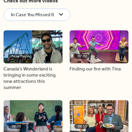
Check out more videos
In Case You Missed It
Now Playing
07:02
Canada’s Wonderland is
Finding our fire with Tina
bringing in some exciting
new attractions this
summer
06:09
06:53