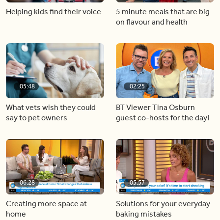
Helping kids find their voice
5 minute meals that are big
on flavour and health
05:48
02:25
What vets wish they could
BT Viewer Tina Osburn
say to pet owners
guest co-hosts for the day!
06:28
05:57
Creating more space at
Solutions for your everyday
home
baking mistakes