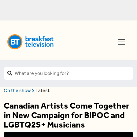
On the show
Latest
Canadian Artists Come Together
in New Campaign for BIPOC and
LGBTQ2S+ Musicians