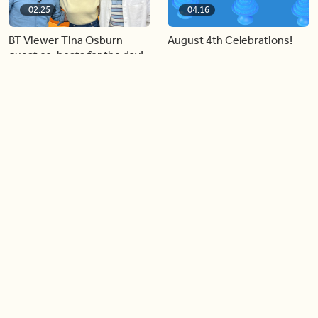
02:25
04:16
BT Viewer Tina Osburn
August 4th Celebrations!
guest co-hosts for the day!
06:09
06:28
Paige Penney, the winner of
Creating more space at
Country Rising stops by BT!
home
05:57
06:19
Solutions for your everyday
Blue Jays inspired fashion