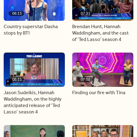
06:13
07:31
Country superstar Dasha
Brendan Hunt, Hannah
stops by BT!
Waddingham, and the cast
of ‘Ted Lasso’ season 4
06:15
07:02
Jason Sudeikis, Hannah
Finding our fire with Tina
Waddingham, on the highly
anticipated release of ‘Ted
Lasso’ season 4