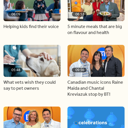
06:09
06:53
Helping kids find their voice
5 minute meals that are big
on flavour and health
05:48
09:56
What vets wish they could
Canadian music icons Raine
say to pet owners
Maida and Chantal
Kreviazuk stop by BT!