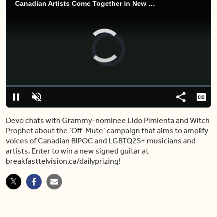
Canadian Artists Come Together in New Campaign for BIPOC and LGBTQ2S+ Musicians
Video
Player
is
loading.
Loaded
:
0.00%
Pause
Unmute
Share
Capt
Devo chats with Grammy-nominee Lido Pimienta and Witch
Prophet about the ‘Off-Mute’ campaign that aims to amplify
voices of Canadian BIPOC and LGBTQ2S+ musicians and
artists. Enter to win a new signed guitar at
breakfasttelvision.ca/dailyprizing!