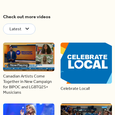
Check out more videos
Latest
Now Playing
Canadian Artists Come
Together in New Campaign
for BIPOC and LGBTQ2S+
Celebrate Local!
Musicians