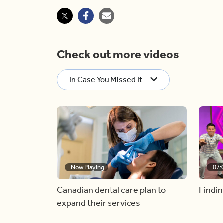
Check out more videos
In Case You Missed It
Now Playing
07:
Canadian dental care plan to
Findin
expand their services