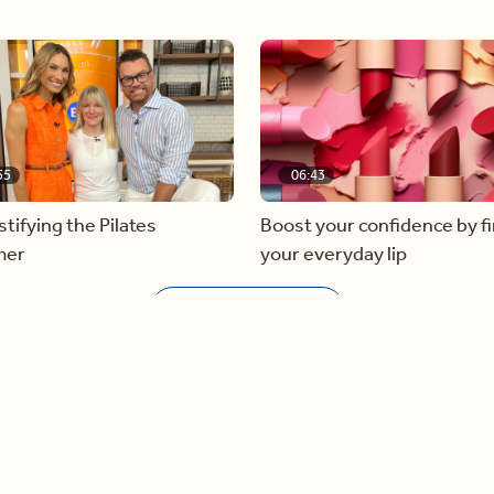
55
06:43
ifying the Pilates
Boost your confidence by f
mer
your everyday lip
Load more videos