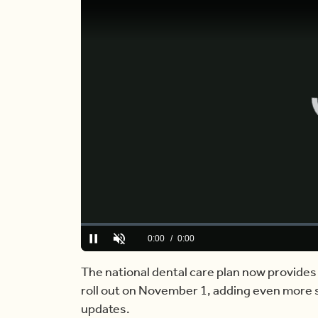
Loaded
:
0%
Current
0:00
/
Duration
6:44
Pause
Unmute
Time
The national dental care plan now provides 
roll out on November 1, adding even more se
updates.