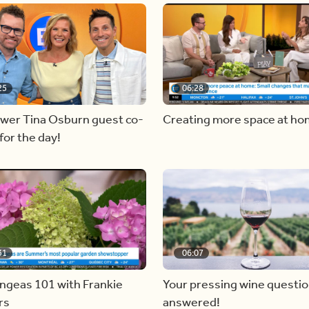
25
06:28
ewer Tina Osburn guest co-
Creating more space at h
for the day!
31
06:07
ngeas 101 with Frankie
Your pressing wine questi
rs
answered!