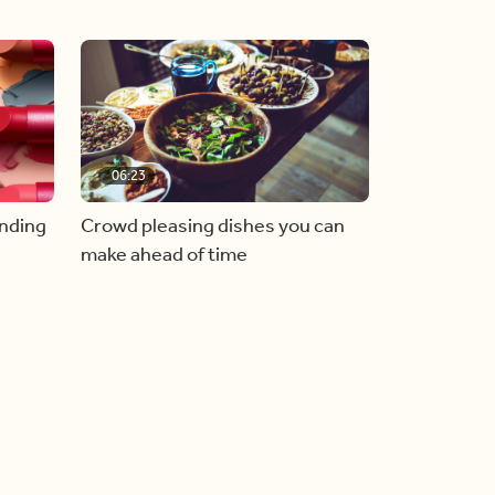
06:23
inding
Crowd pleasing dishes you can
make ahead of time