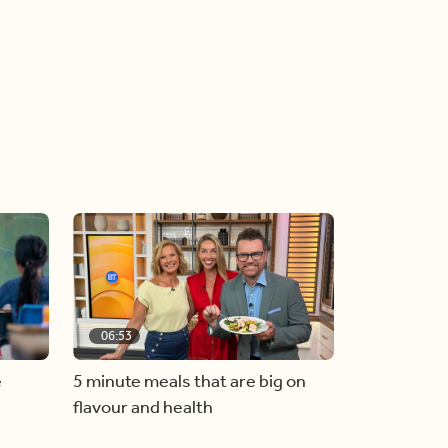
06:53
e
5 minute meals that are big on
flavour and health