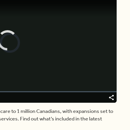
Video
Player
is
loading.
Share
Captions
care to 1 million Canadians, with expansions set to
rvices. Find out what’s included in the latest