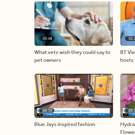
05:48
02:
What vets wish they could say to
BT Vi
pet owners
hosts 
06:19
06:
Blue Jays inspired fashion
Hydra
Flowe