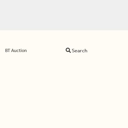
Search
BT Auction