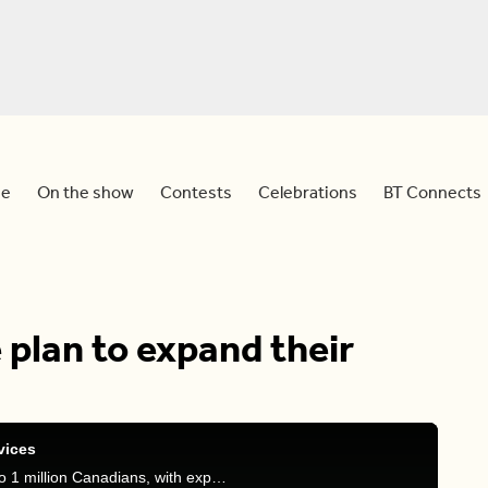
e
On the show
Contests
Celebrations
BT Connects
 plan to expand their
vices
The national dental care plan now provides care to 1 million Canadians, with expansions set to roll out on November 1, adding even more services. Find out what’s included in the latest updates.