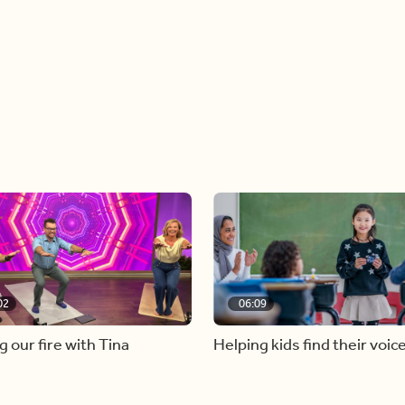
02
06:09
g our fire with Tina
Helping kids find their voic