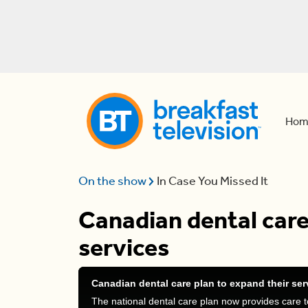
Hom
On the show
In Case You Missed It
Canadian dental care
services
Canadian dental care plan to expand their ser