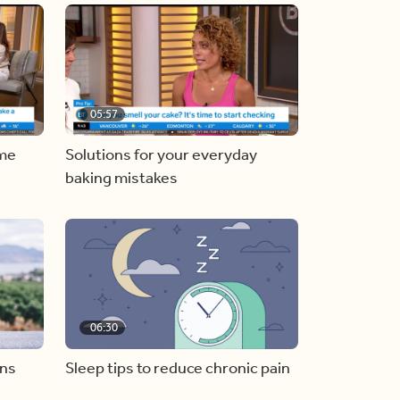
05:57
ome
Solutions for your everyday
baking mistakes
06:30
ons
Sleep tips to reduce chronic pain