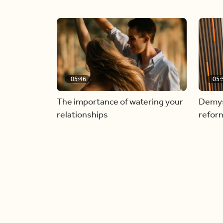
05:46
05:
The importance of watering your
Demyst
relationships
refor