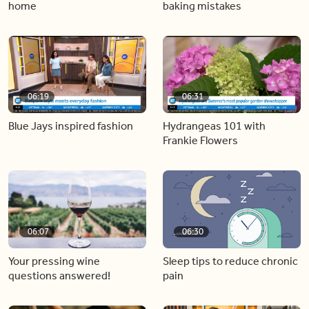
home
baking mistakes
06:19
06:31
Blue Jays inspired fashion
Hydrangeas 101 with
Frankie Flowers
06:07
06:30
Your pressing wine
Sleep tips to reduce chronic
questions answered!
pain