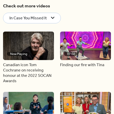
Check out more videos
In Case You Missed It
Now Playing
07:02
Canadian icon Tom
Finding our fire with Tina
Cochrane on receiving
honour at the 2022 SOCAN
Awards