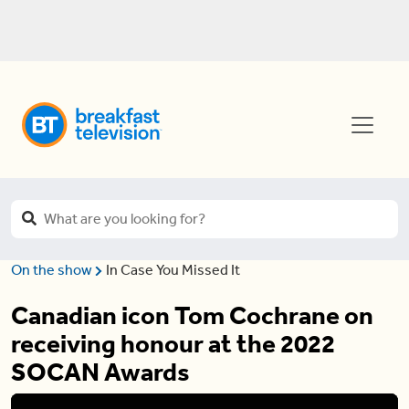
On the show
In Case You Missed It
Canadian icon Tom Cochrane on
receiving honour at the 2022
SOCAN Awards