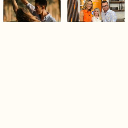
05:46
05:55
The importance of watering
Demystifying the Pilates
your relationships
reformer
06:43
06:23
Boost your confidence by
Crowd pleasing dishes you
finding your everyday lip
can make ahead of time
Load more videos