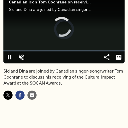
Canadian icon Tom Cochrane on receiving honour at the 2022 SOCAN Awards
Sid and Dina are joined by Canadian singer-songwriter Tom Cochrane to discuss his receiving of the Cultural Impact Award at the SOCAN Awards.
Video
Player
is
loading.
Loaded
:
0%
Pause
Unmute
Share
Capt
Sid and Dina are joined by Canadian singer-songrwriter Tom
Cochrane to discuss his receiving of the Cultural Impact
Award at the SOCAN Awards.