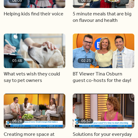
06:09
06:53
Helping kids find their voice
5 minute meals that are big
on flavour and health
05:48
02:25
What vets wish they could
BT Viewer Tina Osburn
say to pet owners
guest co-hosts for the day!
06:28
05:57
Creating more space at
Solutions for your everyday