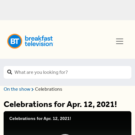
On the show
Celebrations
Celebrations for Apr. 12, 2021!
Celebrations for Apr. 12, 2021!