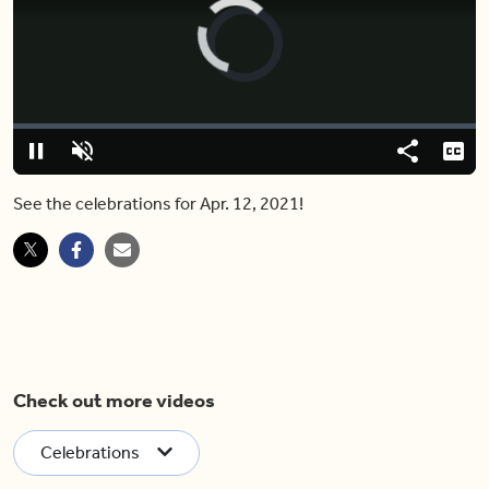
Video
Player
is
loading.
Loaded
:
0.00%
Pause
Unmute
Share
Capt
See the celebrations for Apr. 12, 2021!
Check out more videos
Celebrations