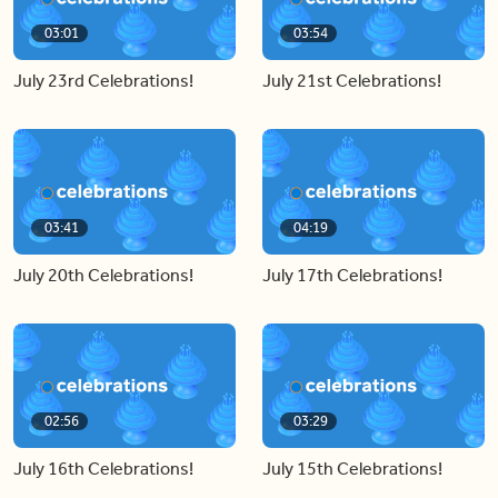
03:01
03:54
July 23rd Celebrations!
July 21st Celebrations!
03:41
04:19
July 20th Celebrations!
July 17th Celebrations!
02:56
03:29
July 16th Celebrations!
July 15th Celebrations!