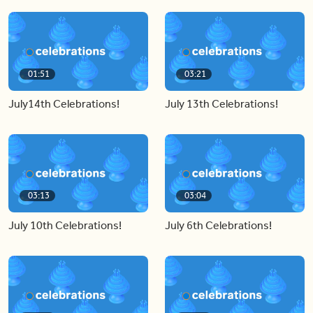
01:51
03:21
July14th Celebrations!
July 13th Celebrations!
03:13
03:04
July 10th Celebrations!
July 6th Celebrations!