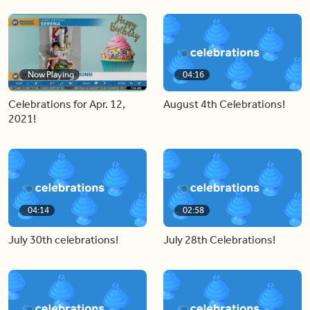
Now Playing
04:16
Celebrations for Apr. 12,
August 4th Celebrations!
2021!
04:14
02:58
July 30th celebrations!
July 28th Celebrations!