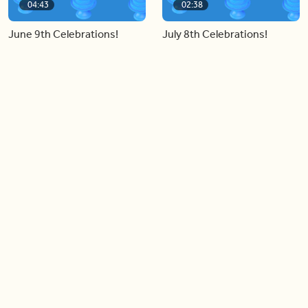
04:43
02:38
June 9th Celebrations!
July 8th Celebrations!
Load more videos