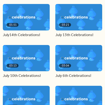
01:51
03:21
July14th Celebrations!
July 13th Celebrations!
03:13
03:04
July 10th Celebrations!
July 6th Celebrations!