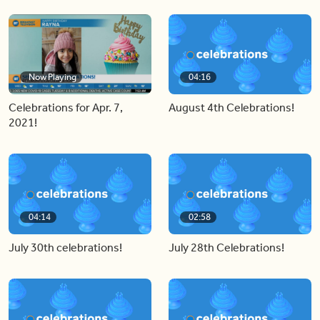
Now Playing
04:16
Celebrations for Apr. 7,
August 4th Celebrations!
2021!
04:14
02:58
July 30th celebrations!
July 28th Celebrations!