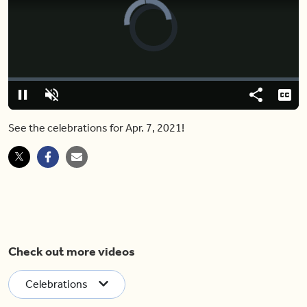
Video
Player
is
loading.
Loaded
:
0%
Pause
Unmute
Share
Capt
See the celebrations for Apr. 7, 2021!
Check out more videos
Celebrations