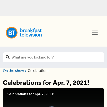
On the show
Celebrations
Celebrations for Apr. 7, 2021!
Celebrations for Apr. 7, 2021!