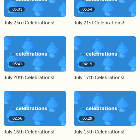
03:01
03:54
July 23rd Celebrations!
July 21st Celebrations!
03:41
04:19
July 20th Celebrations!
July 17th Celebrations!
02:56
03:29
July 16th Celebrations!
July 15th Celebrations!