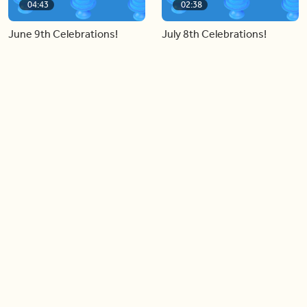
04:43
02:38
June 9th Celebrations!
July 8th Celebrations!
Load more videos