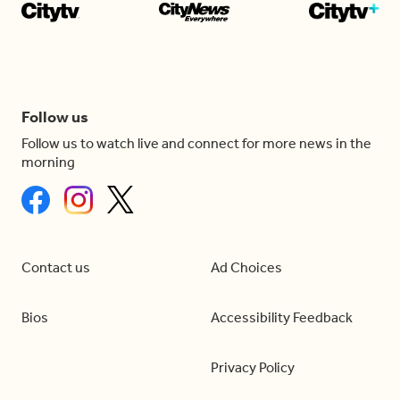
Follow us
Follow us to watch live and connect for more news in the
morning
Contact us
Ad Choices
Bios
Accessibility Feedback
Privacy Policy