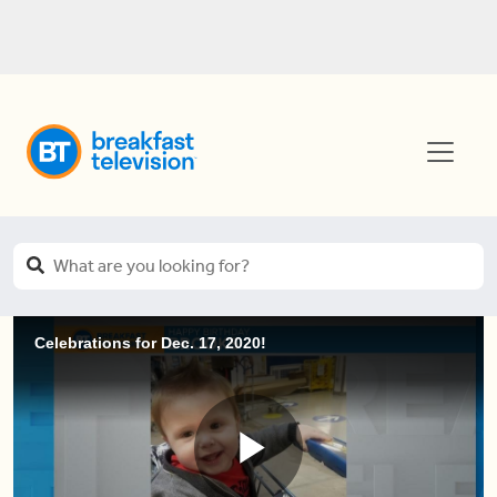
Celebrations for Dec. 17, 2020!