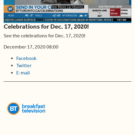
Play
New Blistex Lip Infusions.
Celebrations for Dec. 17, 2020!
Video
See the celebrations for Dec. 17, 2020!
December 17, 2020 08:00
Facebook
Twitter
E-mail