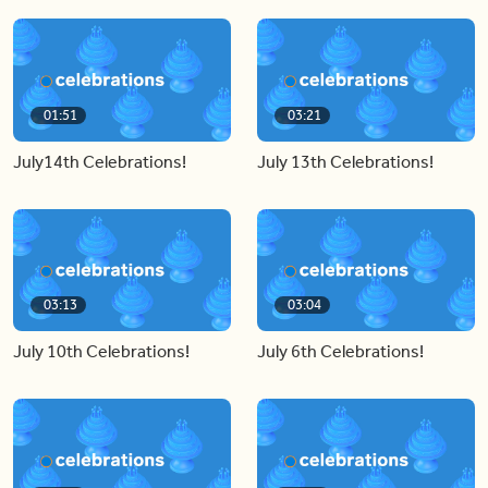
01:51
03:21
July14th Celebrations!
July 13th Celebrations!
03:13
03:04
July 10th Celebrations!
July 6th Celebrations!