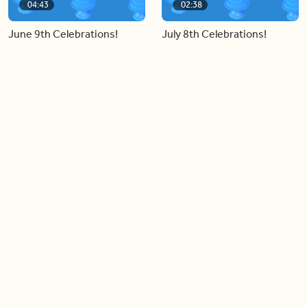
04:43
02:38
June 9th Celebrations!
July 8th Celebrations!
Load more videos