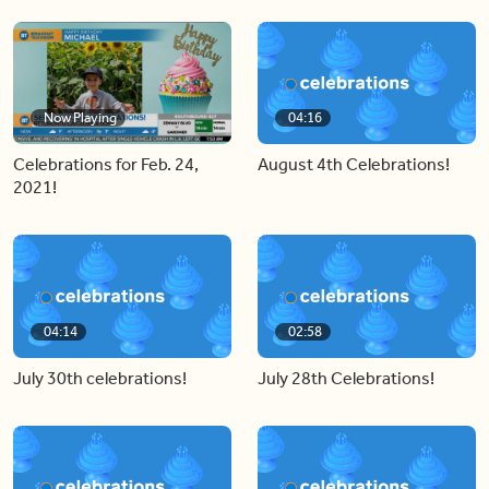
Now Playing
04:16
Celebrations for Feb. 24,
August 4th Celebrations!
2021!
04:14
02:58
July 30th celebrations!
July 28th Celebrations!