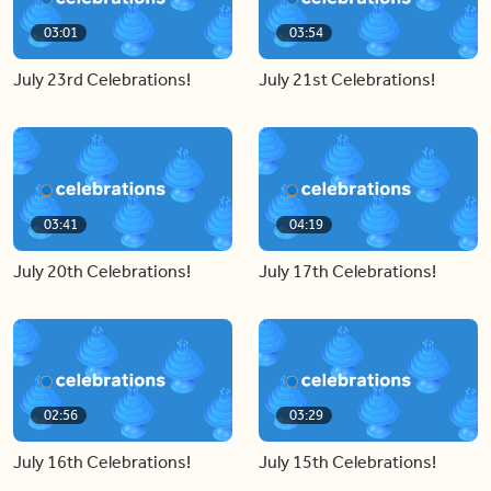
03:01
03:54
July 23rd Celebrations!
July 21st Celebrations!
03:41
04:19
July 20th Celebrations!
July 17th Celebrations!
02:56
03:29
July 16th Celebrations!
July 15th Celebrations!