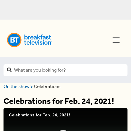
On the show
Celebrations
Celebrations for Feb. 24, 2021!
Celebrations for Feb. 24, 2021!