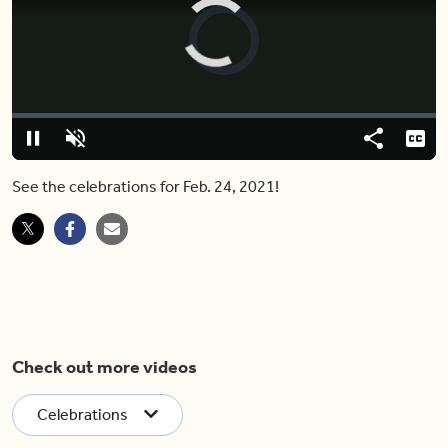
Video
Player
is
loading.
Loaded
:
0%
Pause
Unmute
Share
Capt
See the celebrations for Feb. 24, 2021!
Check out more videos
Celebrations