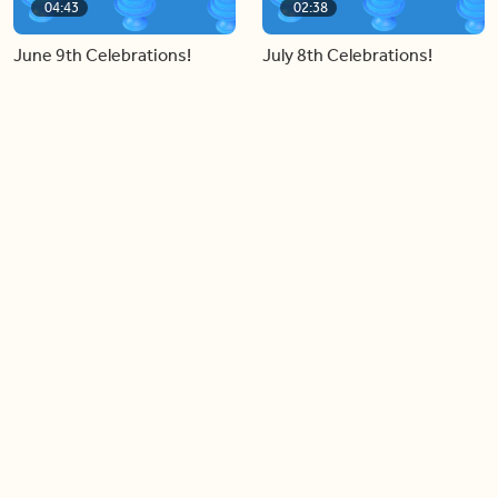
04:43
02:38
June 9th Celebrations!
July 8th Celebrations!
Load more videos