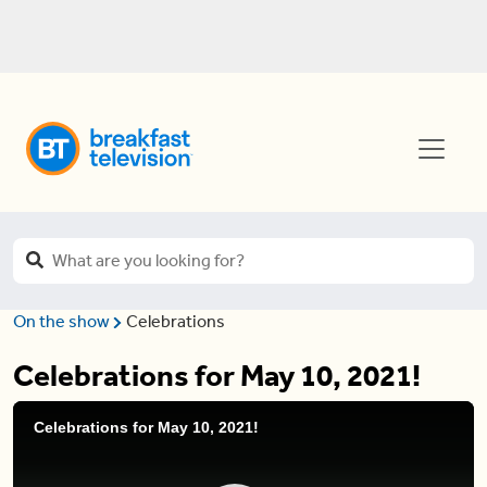
On the show
Celebrations
Celebrations for May 10, 2021!
Celebrations for May 10, 2021!