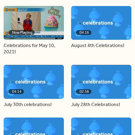
Now Playing
04:16
Celebrations for May 10,
August 4th Celebrations!
2021!
04:14
02:58
July 30th celebrations!
July 28th Celebrations!