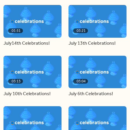
01:51
03:21
July14th Celebrations!
July 13th Celebrations!
03:13
03:04
July 10th Celebrations!
July 6th Celebrations!