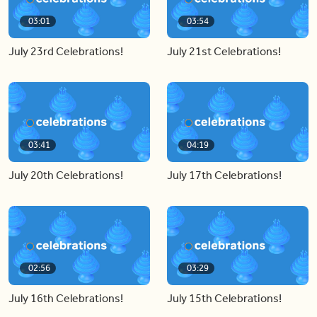
03:01
03:54
July 23rd Celebrations!
July 21st Celebrations!
03:41
04:19
July 20th Celebrations!
July 17th Celebrations!
02:56
03:29
July 16th Celebrations!
July 15th Celebrations!