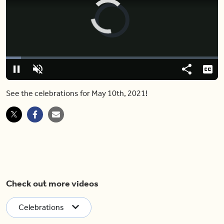
Video
Player
is
loading.
Loaded
:
7.14%
Play
Unmute
Share
Capt
See the celebrations for May 10th, 2021!
Check out more videos
Celebrations