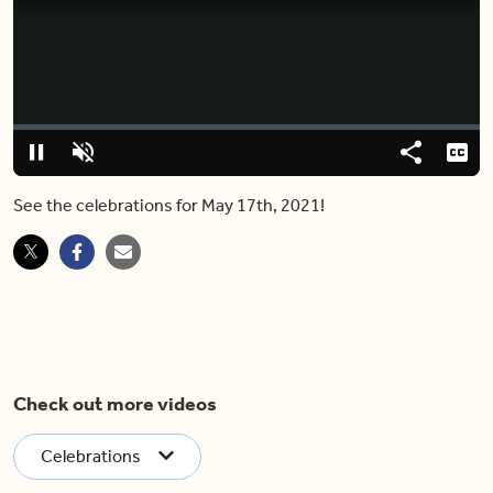
Video
Player
is
loading.
Loaded
:
0%
Pause
Unmute
Share
Capt
See the celebrations for May 17th, 2021!
Check out more videos
Celebrations