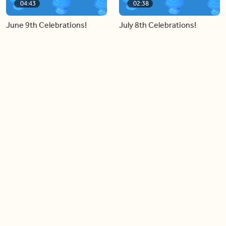
04:43
02:38
June 9th Celebrations!
July 8th Celebrations!
Load more videos