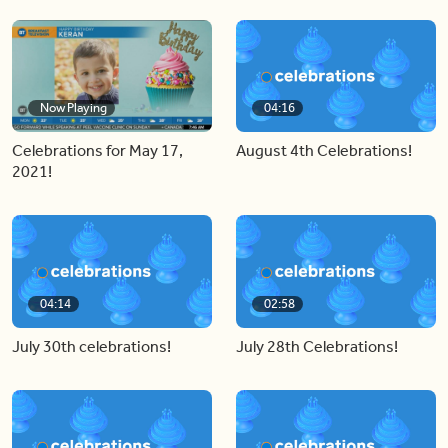
Now Playing
04:16
Celebrations for May 17,
August 4th Celebrations!
2021!
04:14
02:58
July 30th celebrations!
July 28th Celebrations!