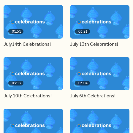
01:51
03:21
July14th Celebrations!
July 13th Celebrations!
03:13
03:04
July 10th Celebrations!
July 6th Celebrations!