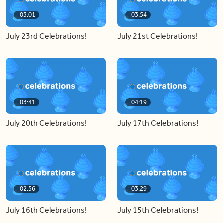
03:01
03:54
July 23rd Celebrations!
July 21st Celebrations!
03:41
04:19
July 20th Celebrations!
July 17th Celebrations!
02:56
03:29
July 16th Celebrations!
July 15th Celebrations!