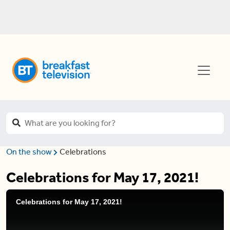
On the show
Celebrations
Celebrations for May 17, 2021!
Celebrations for May 17, 2021!