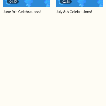
04:43
02:38
June 9th Celebrations!
July 8th Celebrations!
Load more videos