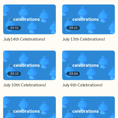
01:51
03:21
July14th Celebrations!
July 13th Celebrations!
03:13
03:04
July 10th Celebrations!
July 6th Celebrations!