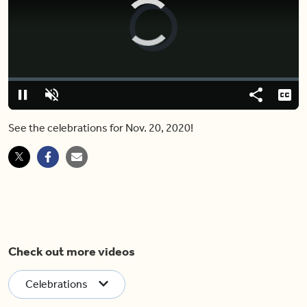
Video
Player
is
loading.
Loaded
:
0%
Pause
Unmute
Share
Capt
See the celebrations for Nov. 20, 2020!
Check out more videos
Celebrations