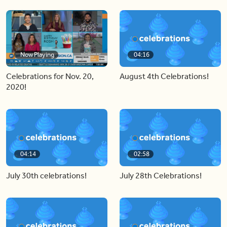
Now Playing
04:16
Celebrations for Nov. 20,
August 4th Celebrations!
2020!
04:14
02:58
July 30th celebrations!
July 28th Celebrations!