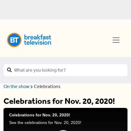
On the show
Celebrations
Celebrations for Nov. 20, 2020!
Celebrations for Nov. 20, 2020!
See the celebrations for Nov. 20, 2020!