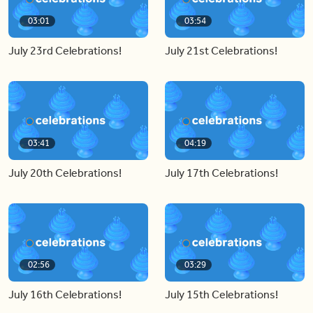
03:01
03:54
July 23rd Celebrations!
July 21st Celebrations!
03:41
04:19
July 20th Celebrations!
July 17th Celebrations!
02:56
03:29
July 16th Celebrations!
July 15th Celebrations!