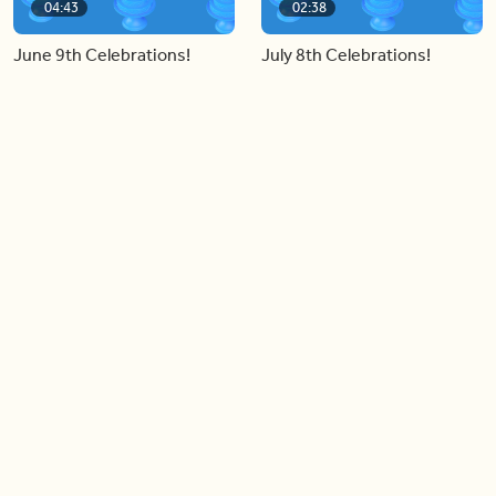
04:43
02:38
June 9th Celebrations!
July 8th Celebrations!
Load more videos