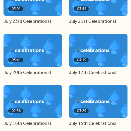
03:01
03:54
July 23rd Celebrations!
July 21st Celebrations!
03:41
04:19
July 20th Celebrations!
July 17th Celebrations!
02:56
03:29
July 16th Celebrations!
July 15th Celebrations!