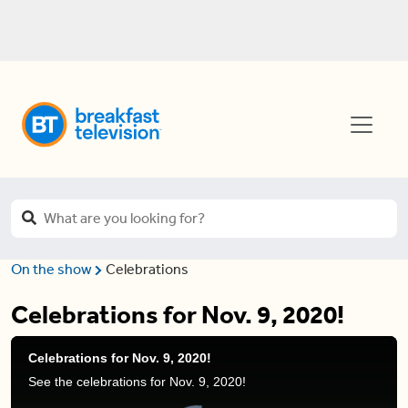
On the show
Celebrations
Celebrations for Nov. 9, 2020!
Celebrations for Nov. 9, 2020!
See the celebrations for Nov. 9, 2020!