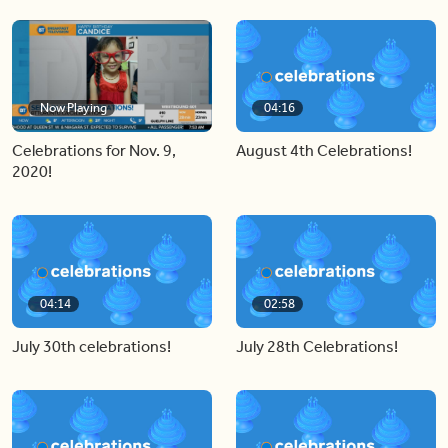
Now Playing
04:16
Celebrations for Nov. 9,
August 4th Celebrations!
2020!
04:14
02:58
July 30th celebrations!
July 28th Celebrations!