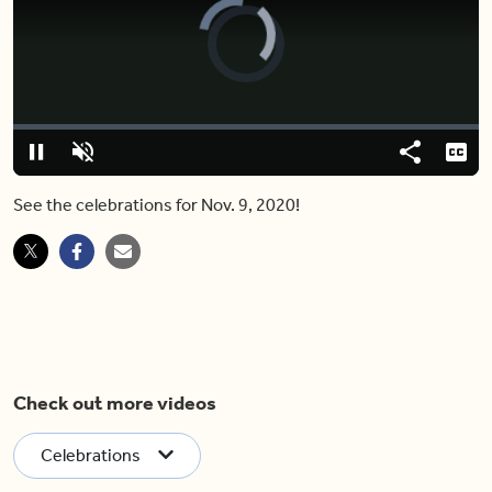
Video
Player
is
loading.
Loaded
:
0%
Pause
Unmute
Share
Capt
See the celebrations for Nov. 9, 2020!
Check out more videos
Celebrations