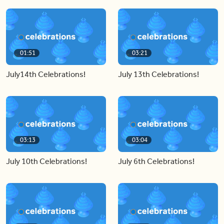
01:51
03:21
July14th Celebrations!
July 13th Celebrations!
03:13
03:04
July 10th Celebrations!
July 6th Celebrations!