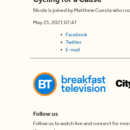
Nicole is joined by Matthew Cuesta who rode
May 25, 2021 07:47
Facebook
Twitter
E-mail
Follow us
Follow us to watch live and connect for mor