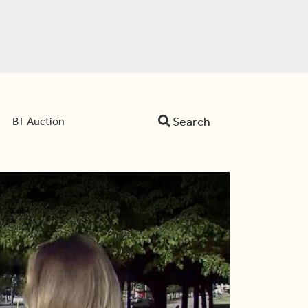
Search
BT Auction