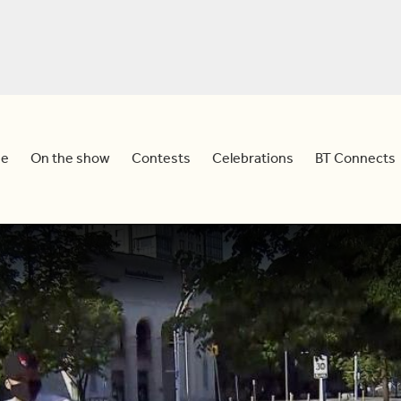
e
On the show
Contests
Celebrations
BT Connects