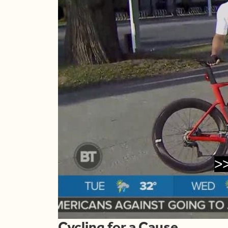
>
Cycling for a Cause