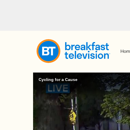
Hom
Cycling for a Cause