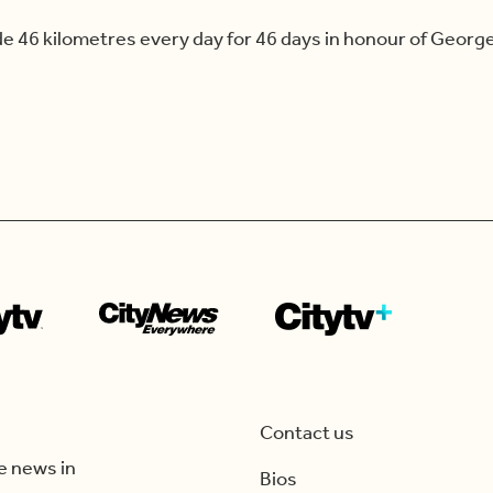
 46 kilometres every day for 46 days in honour of George F
Contact us
e news in
Bios