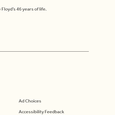
loyd’s 46 years of life.
Ad Choices
Accessibility Feedback