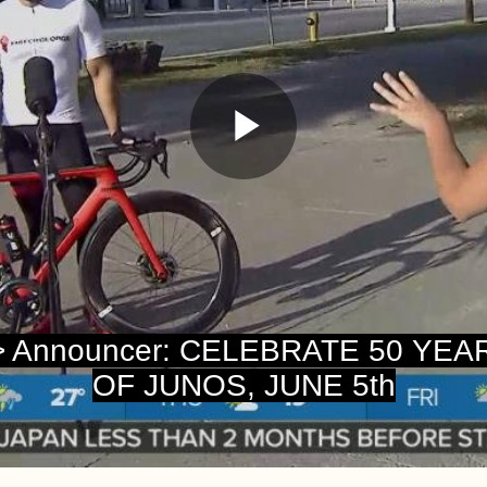
Play
Video
> Announcer: CELEBRATE 50 YEA
OF JUNOS, JUNE 5th