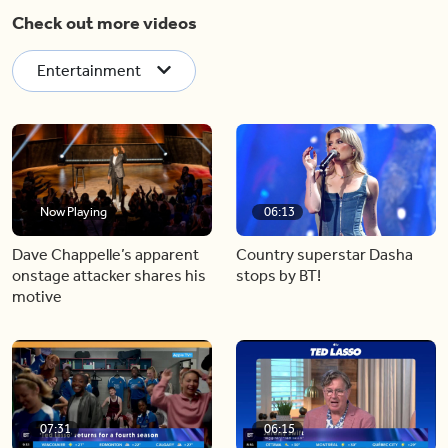
Check out more videos
Entertainment
Now Playing
06:13
Dave Chappelle’s apparent
Country superstar Dasha
onstage attacker shares his
stops by BT!
motive
07:31
06:15