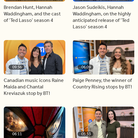
Brendan Hunt, Hannah
Jason Sudeikis, Hannah
Waddingham, and the cast
Waddingham, on the highly
of ‘Ted Lasso’ season 4
anticipated release of ‘Ted
Lasso’ season 4
09:56
06:09
Canadian music icons Raine
Paige Penney, the winner of
Maida and Chantal
Country Rising stops by BT!
Kreviazuk stop by BT!
06:11
05:33