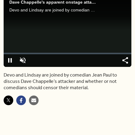
Dave Chappelle's apparent onstage attacker shares his motive
Devo and Lindsay are joined by comedian Jean Paul to discuss Dave Chappelle’s attacker and whether or not comedians should censor their material.
Video
Player
is
loading.
Loaded
:
0%
Pause
Unmute
Shar
Devo and Lindsay are joined by comedian Jean Paul to
discuss Dave Chappelle’s attacker and whether or not
comedians should censor their material.