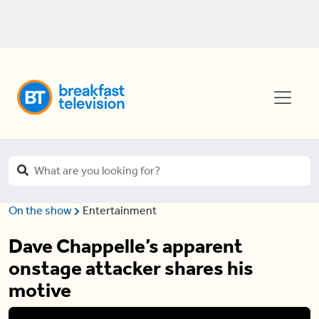
On the show
Entertainment
Dave Chappelle’s apparent
onstage attacker shares his
motive