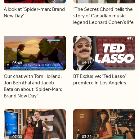
A look at ‘Spider-man: Brand
‘The Secret Chord’ tells the
New Day’
story of Canadian music
legend Leonard Cohen’s life
05:48
05:13
Our chat with Tom Holland,
BT Exclusive: ‘Ted Lasso’
Jon Bernthal and Jacob
premiere in Los Angeles
Batalon about ‘Spider-Man:
Brand New Day’
07:00
03:22