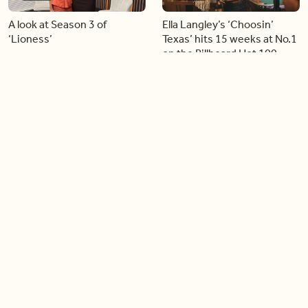
A look at Season 3 of
Ella Langley’s ‘Choosin’
‘Lioness’
Texas’ hits 15 weeks at No.1
on the Billboard Hot 100
06:44
06:26
Singer Carly Simon reveals
Golden Globe nominee
devastating health
Emmy Rossum joins BT
diagnosis
04:46
05:51