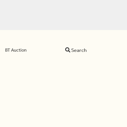
Search
BT Auction