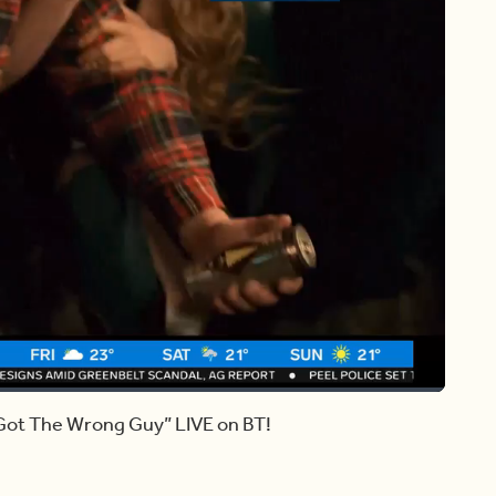
Share
Captions
 Got The Wrong Guy” LIVE on BT!