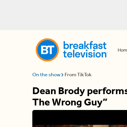
Hom
On the show
From TikTok
Dean Brody performs 
The Wrong Guy”