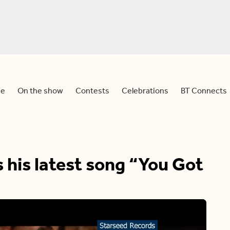
e
On the show
Contests
Celebrations
BT Connects
his latest song “You Got