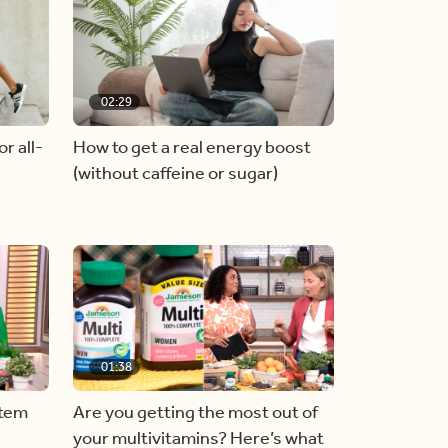
02:29
r all-
How to get a real energy boost
(without caffeine or sugar)
01:38
stem
Are you getting the most out of
your multivitamins? Here’s what