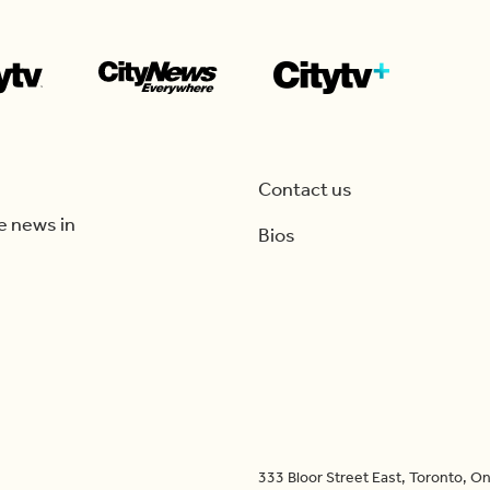
Contact us
e news in
Bios
333 Bloor Street East, Toronto, 