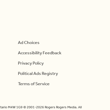
Ad Choices
Accessibility Feedback
Privacy Policy
Political Ads Registry
Terms of Service
Ontario M4W 1G9 © 2001-2026 Rogers Rogers Media. All