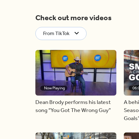
Check out more videos
From TikTok
Now Playing
06:
Dean Brody performs his latest
A beh
song “You Got The Wrong Guy”
Season
Goals’