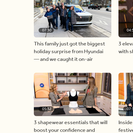
07:30
04:
This family just got the biggest
3 elev
holiday surprise from Hyundai
with 
— and we caught it on-air
05:32
07:
3 shapewear essentials that will
Inside
boost your confidence and
festiv