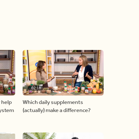
02:18
 help
Which daily supplements
system
(actually) make a difference?