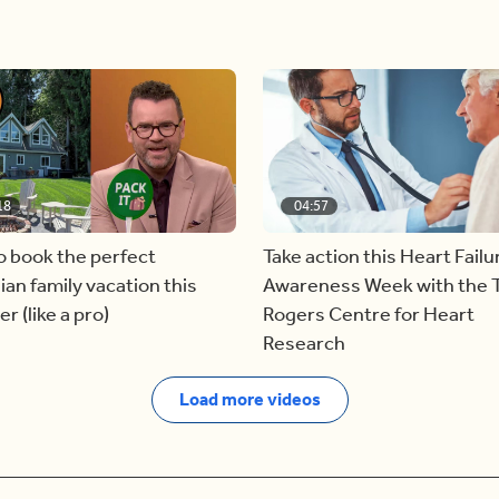
18
04:57
o book the perfect
Take action this Heart Failu
an family vacation this
Awareness Week with the 
 (like a pro)
Rogers Centre for Heart
Research
Load more videos