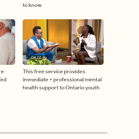
to know
04:22
re
This free service provides
Ted
immediate + professional mental
health support to Ontario youth