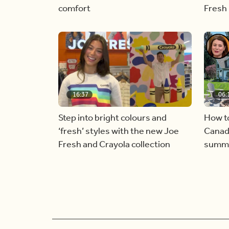
comfort
Fresh
16:37
06:
Step into bright colours and
How t
‘fresh’ styles with the new Joe
Canadi
Fresh and Crayola collection
summer