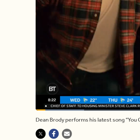
Loaded
:
21.00%
Current
0:12
/
Duration
4:43
Pause
Unmute
Dean Brody performs his latest song “You
Time