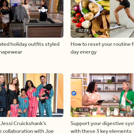
54
02:24
ated holiday outfits styled
How to reset your routine fo
shapewear
day energy
10
01:58
 Jessi Cruickshank’s
Support your digestive sy
e collaboration with Joe
with these 3 key elements