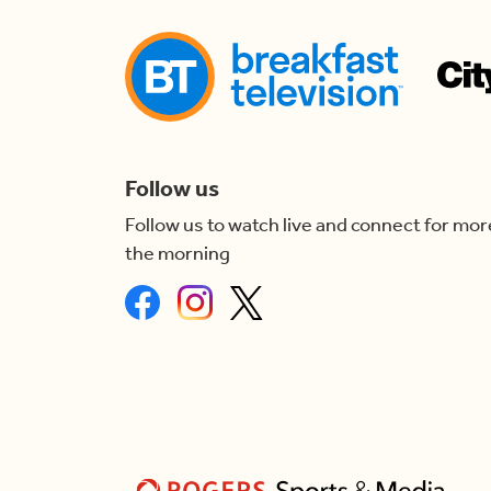
Follow us
Follow us to watch live and connect for mor
the morning