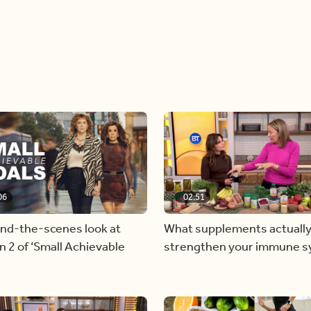
06
02:51
ind-the-scenes look at
What supplements actually
 2 of ‘Small Achievable
strengthen your immune 