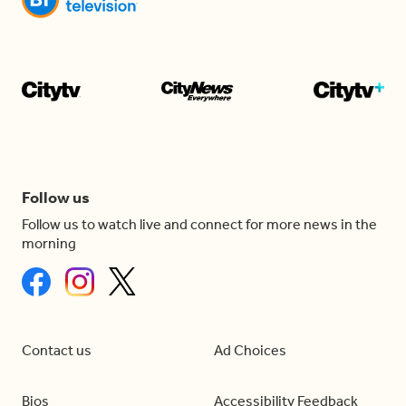
Follow us
Follow us to watch live and connect for more news in the
morning
Contact us
Ad Choices
Bios
Accessibility Feedback