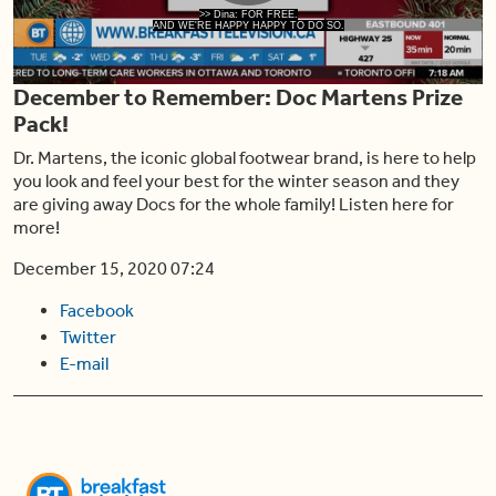
Play
>> Dina: FOR FREE.
AND WE'RE HAPPY HAPPY TO DO SO.
December to Remember: Doc Martens Prize
Video
Pack!
Dr. Martens, the iconic global footwear brand, is here to help
you look and feel your best for the winter season and they
are giving away Docs for the whole family! Listen here for
more!
December 15, 2020 07:24
Facebook
Twitter
E-mail