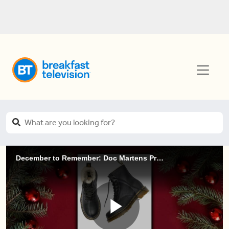
December to Remember: Doc Martens Prize Pack!