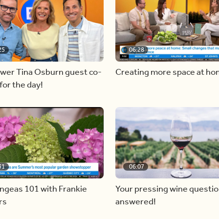
25
06:28
ewer Tina Osburn guest co-
Creating more space at h
for the day!
31
06:07
ngeas 101 with Frankie
Your pressing wine questi
rs
answered!