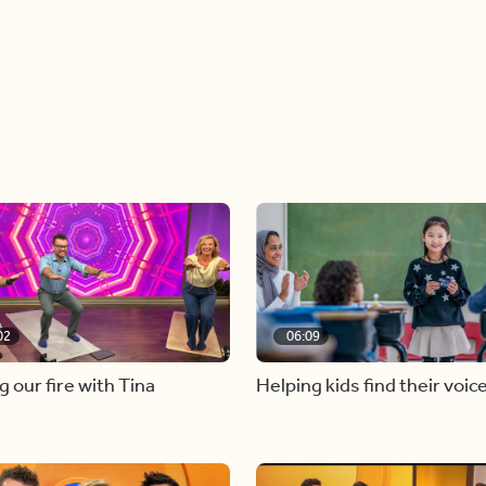
02
06:09
g our fire with Tina
Helping kids find their voic