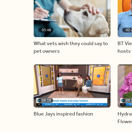
05:48
02:
What vets wish they could say to
BT Vi
pet owners
hosts 
06:19
06:
Blue Jays inspired fashion
Hydra
Flowe