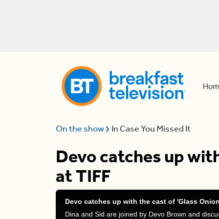
Hom
On the show
In Case You Missed It
Devo catches up with
at TIFF
Devo catches up with the cast of 'Glass Onion