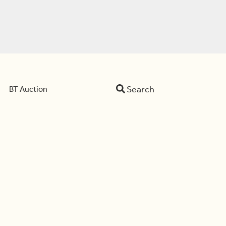
Search
BT Auction