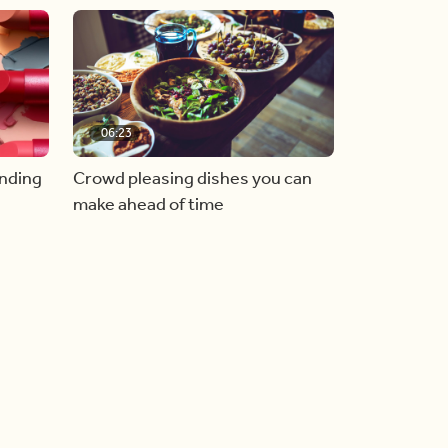
06:23
inding
Crowd pleasing dishes you can
make ahead of time