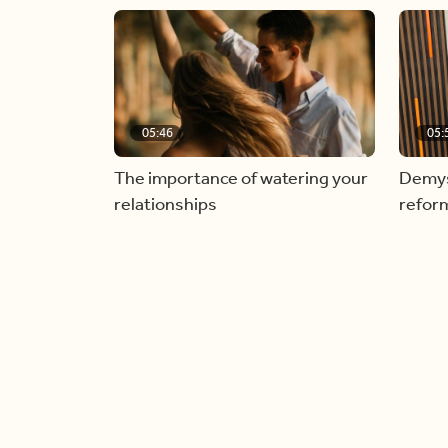
05:46
05:
The importance of watering your
Demyst
relationships
refor