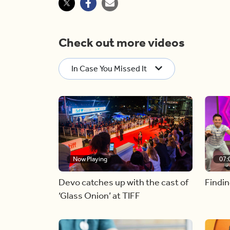
Check out more videos
In Case You Missed It
Now Playing
07:
Devo catches up with the cast of
Findin
‘Glass Onion’ at TIFF