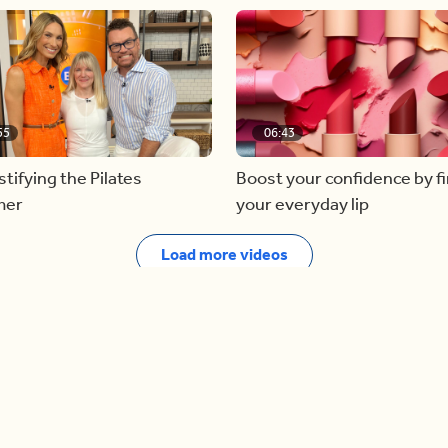
55
06:43
ifying the Pilates
Boost your confidence by f
mer
your everyday lip
Load more videos