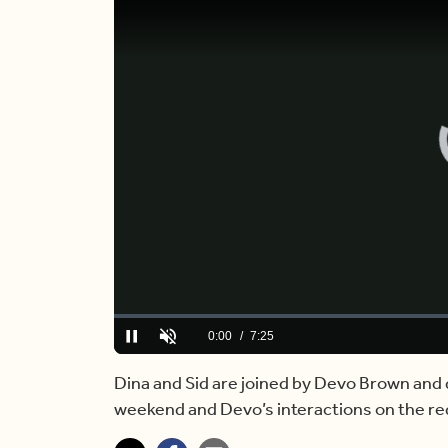
Loaded
:
0.00%
Current
0:00
/
Duration
7:25
Pause
Unmute
Time
Dina and Sid are joined by Devo Brown and 
weekend and Devo’s interactions on the re