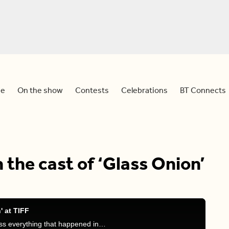
e
On the show
Contests
Celebrations
BT Connects
 the cast of ‘Glass Onion’
' at TIFF
Dina and Sid are joined by Devo Brown and discuss everything that happened in TIFF over the weekend and Devo’s interactions on the red carpet.