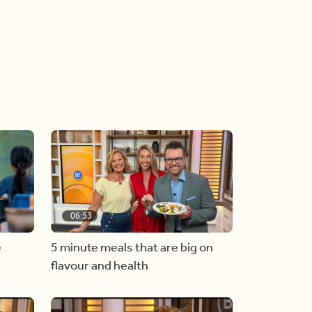
06:53
e
5 minute meals that are big on
flavour and health