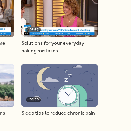
05:57
ome
Solutions for your everyday
baking mistakes
06:30
ons
Sleep tips to reduce chronic pain