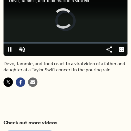
Devo, Tammie, and Todd react to a viral video of a father and daughter at a Taylor Swift concert in the pouring rain.
Video
Player
is
loading.
Loaded
:
0%
Pause
Unmute
Share
Capt
Devo, Tammie, and Todd react to a viral video of a father and
daughter at a Taylor Swift concert in the pouring rain.
Check out more videos