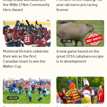
the Willie O’Ree Community
year old earns pro racing
Hero Award
license
03:42
01:38
Montreal Victoire celebrate
A new game based on the
their win as the first
great 2016 cabybara escape
Canadian team to win the
is in development
Walter Cup
01:19
01:10