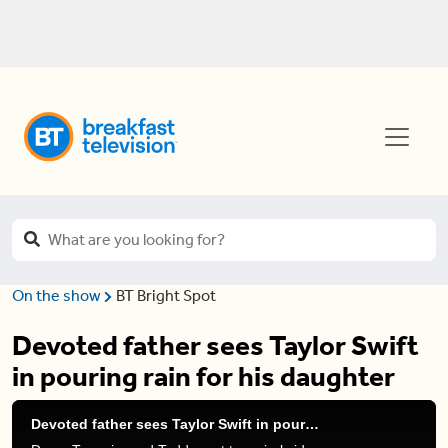
On the show
BT Bright Spot
Devoted father sees Taylor Swift
in pouring rain for his daughter
Devoted father sees Taylor Swift in pouring rain for his daughter