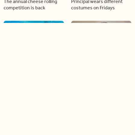
The annual cheese rolling
Principal wears different
competition is back
costumes on Fridays
01:22
01:10
Diving chess players battle
Pope Leo keeps the “6-7”
it out underwater
trend alive
02:14
02:23
Canada is now offering free
A history making Kentucky
admission to national parks
Derby
all summer long!