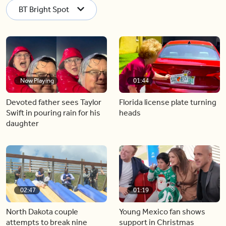
BT Bright Spot
Now Playing
01:44
Devoted father sees Taylor
Florida license plate turning
Swift in pouring rain for his
heads
daughter
02:47
01:19
North Dakota couple
Young Mexico fan shows
attempts to break nine
support in Christmas