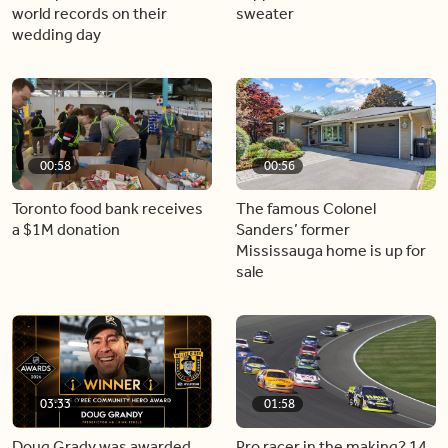
world records on their
sweater
wedding day
00:58
00:56
Toronto food bank receives
The famous Colonel
a $1M donation
Sanders’ former
Mississauga home is up for
sale
03:33
01:58
Doug Grady was awarded
Pro racer in the making? 14