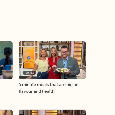
06:53
e
5 minute meals that are big on
flavour and health