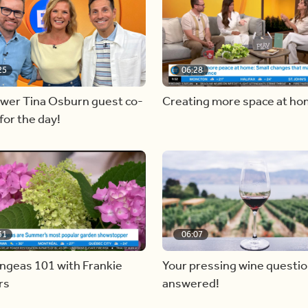
25
06:28
ewer Tina Osburn guest co-
Creating more space at h
for the day!
31
06:07
ngeas 101 with Frankie
Your pressing wine questi
rs
answered!