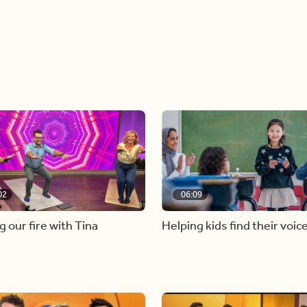
02
06:09
g our fire with Tina
Helping kids find their voic