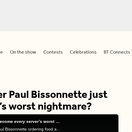
e
On the show
Contests
Celebrations
BT Connects
r Paul Bissonnette just
’s worst nightmare?
Did former NHL player Paul Bissonnette just become every server’s worst nightmare?
Meredith, Sid and Devo discuss a viral video of Paul Bissonnette ordering food at a restaurant.