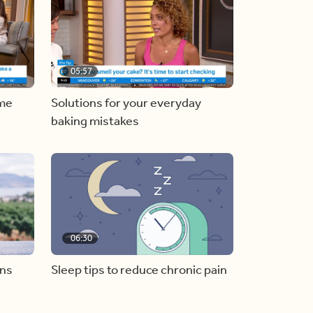
05:57
ome
Solutions for your everyday
baking mistakes
06:30
ons
Sleep tips to reduce chronic pain