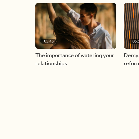
05:46
05:
The importance of watering your
Demyst
relationships
refor