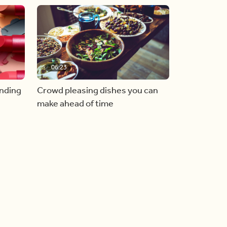
06:23
inding
Crowd pleasing dishes you can
make ahead of time