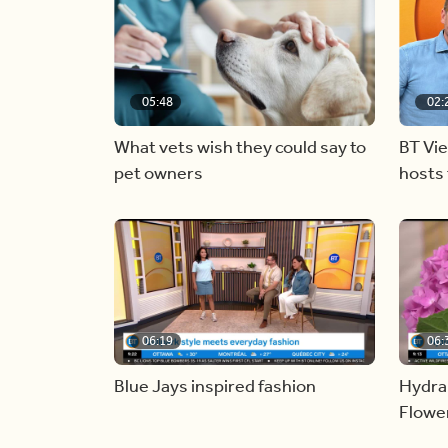
05:48
02:
What vets wish they could say to
BT Vi
pet owners
hosts 
06:19
06:
Blue Jays inspired fashion
Hydra
Flowe