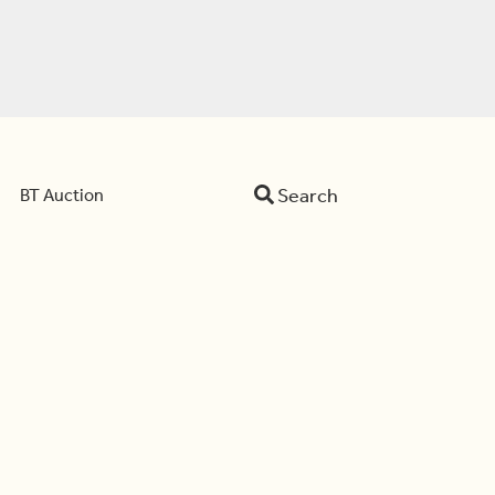
Search
BT Auction