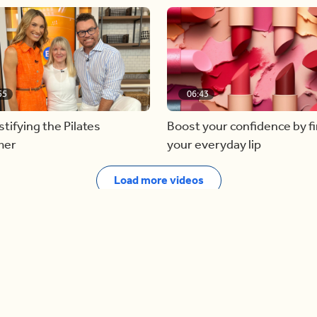
55
06:43
ifying the Pilates
Boost your confidence by f
mer
your everyday lip
Load more videos