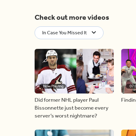
Check out more videos
In Case You Missed It
Now Playing
07:
Did former NHL player Paul
Findin
Bissonnette just become every
server’s worst nightmare?