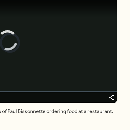
Video
Player
is
loading.
Share
Captions
o of Paul Bissonnette ordering food at a restaurant.