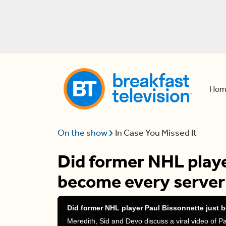
Hom
On the show
In Case You Missed It
Did former NHL playe
become every server