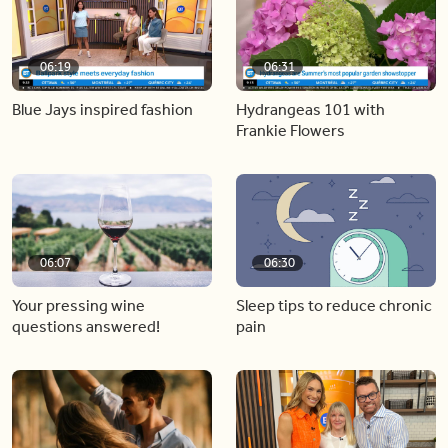
06:19
06:31
Blue Jays inspired fashion
Hydrangeas 101 with
Frankie Flowers
06:07
06:30
Your pressing wine
Sleep tips to reduce chronic
questions answered!
pain