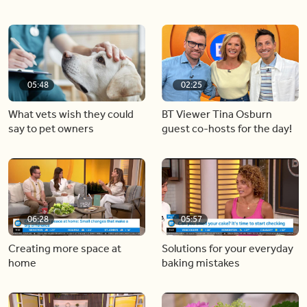
05:48
02:25
What vets wish they could
BT Viewer Tina Osburn
say to pet owners
guest co-hosts for the day!
06:28
05:57
Creating more space at
Solutions for your everyday
home
baking mistakes