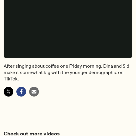
After singing about coffee one Friday morning, Dina and Sid
make it somewhat big with the younger demographic on
TikTok.
Check out more videos