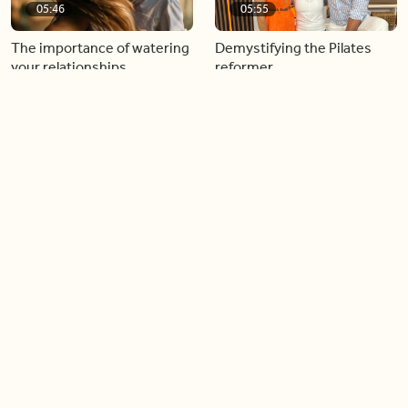
05:46
05:55
The importance of watering
Demystifying the Pilates
your relationships
reformer
06:43
06:23
Boost your confidence by
Crowd pleasing dishes you
finding your everyday lip
can make ahead of time
Load more videos