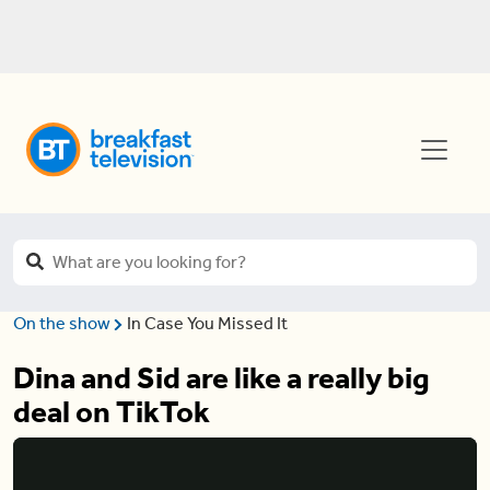
On the show
In Case You Missed It
Dina and Sid are like a really big
deal on TikTok