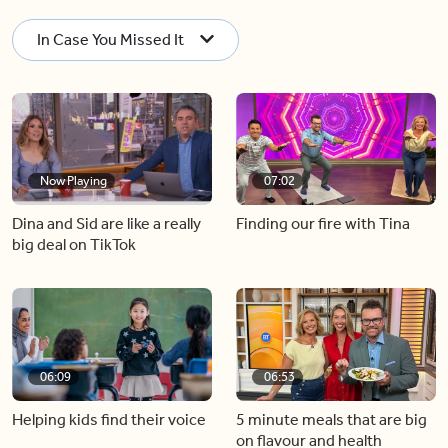
In Case You Missed It
Now Playing
07:02
Dina and Sid are like a really
Finding our fire with Tina
big deal on TikTok
06:09
06:53
Helping kids find their voice
5 minute meals that are big
on flavour and health