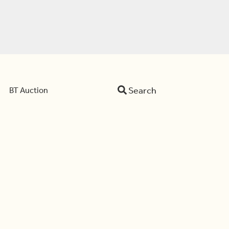
Search
BT Auction