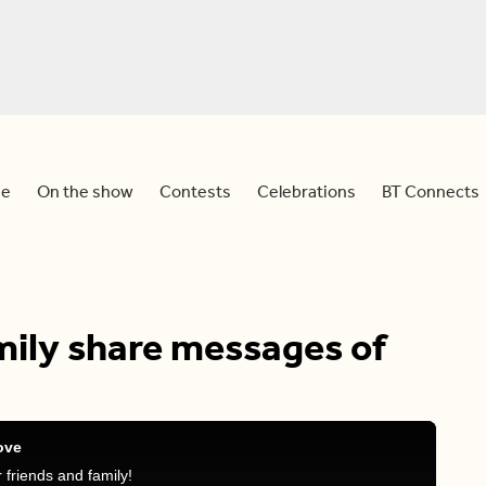
e
On the show
Contests
Celebrations
BT Connects
amily share messages of
ove
friends and family!