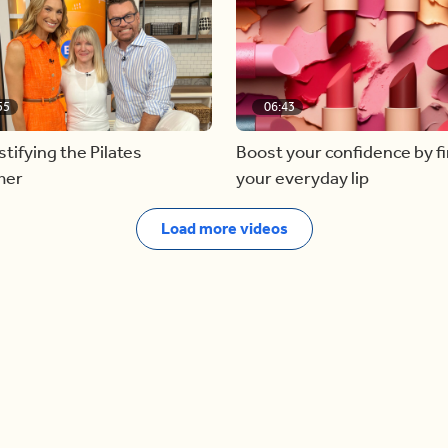
55
06:43
ifying the Pilates
Boost your confidence by f
mer
your everyday lip
Load more videos