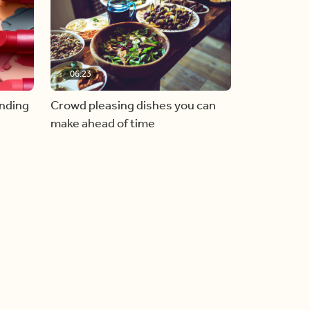
06:23
inding
Crowd pleasing dishes you can
make ahead of time