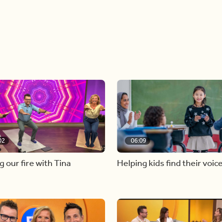
02
06:09
g our fire with Tina
Helping kids find their voic