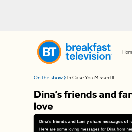
Hom
On the show
In Case You Missed It
Dina’s friends and f
love
Dina's friends and family share messages of l
Here are some loving messages for Dina from her 