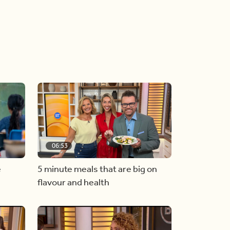
06:53
e
5 minute meals that are big on
flavour and health