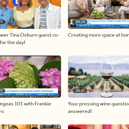
25
06:28
ewer Tina Osburn guest co-
Creating more space at h
for the day!
31
06:07
ngeas 101 with Frankie
Your pressing wine questi
rs
answered!