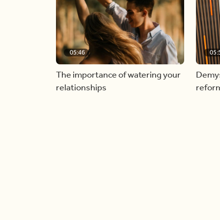
05:46
05:
The importance of watering your
Demyst
relationships
refor