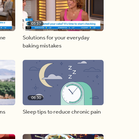
05:57
ome
Solutions for your everyday
baking mistakes
06:30
ons
Sleep tips to reduce chronic pain