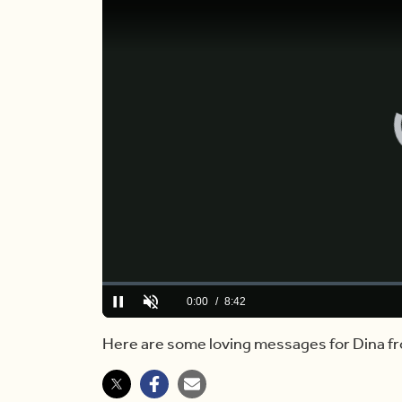
Loaded
:
0.00%
Current
0:00
/
Duration
8:42
Pause
Unmute
Time
Here are some loving messages for Dina fro