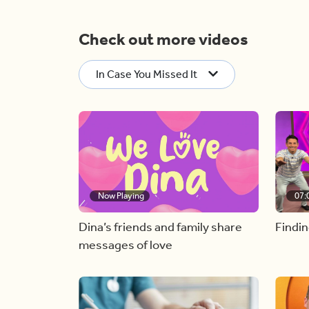
Check out more videos
In Case You Missed It
Now Playing
07:
Dina’s friends and family share
Findin
messages of love