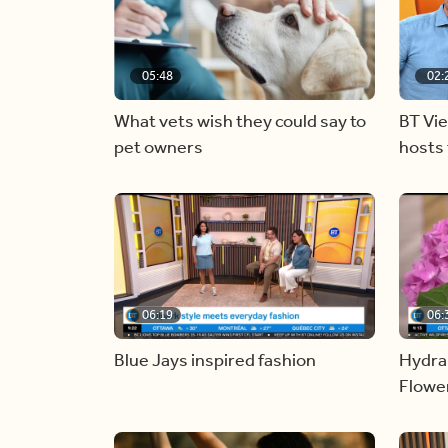
05:48
02:
What vets wish they could say to
BT Vi
pet owners
hosts 
06:19
06:
Blue Jays inspired fashion
Hydra
Flowe