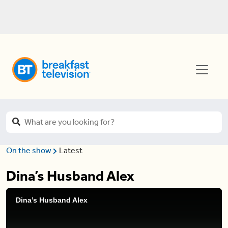
On the show
Latest
Dina’s Husband Alex
Dina’s Husband Alex