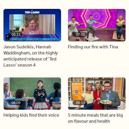
06:15
07:02
Jason Sudeikis, Hannah
Finding our fire with Tina
Waddingham, on the highly
anticipated release of ‘Ted
Lasso’ season 4
06:09
06:53
Helping kids find their voice
5 minute meals that are big
on flavour and health