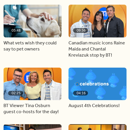
05:48
09:56
What vets wish they could
Canadian music icons Raine
say to pet owners
Maida and Chantal
Kreviazuk stop by BT!
02:25
04:16
BT Viewer Tina Osburn
August 4th Celebrations!
guest co-hosts for the day!