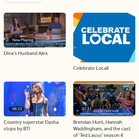
Now Playing
Dina’s Husband Alex
Celebrate Local!
06:13
07:31
Country superstar Dasha
Brendan Hunt, Hannah
stops by BT!
Waddingham, and the cast
of ‘Ted Lasso’ season 4