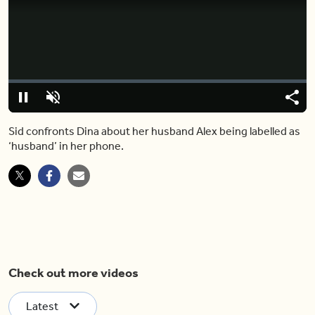
Video
Player
is
loading.
Loaded
:
0%
Pause
Unmute
Share
Capt
Sid confronts Dina about her husband Alex being labelled as
‘husband’ in her phone.
Check out more videos
Latest