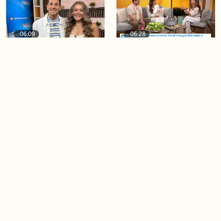
06:09
06:28
Paige Penney, the winner of
Creating more space at
Country Rising stops by BT!
home
05:57
06:19
Solutions for your everyday
Blue Jays inspired fashion
baking mistakes
Load more videos