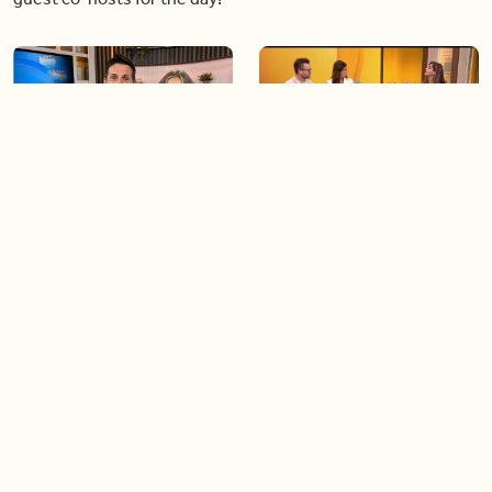
06:09
06:28
Paige Penney, the winner of
Creating more space at
Country Rising stops by BT!
home
05:57
06:19
Solutions for your everyday
Blue Jays inspired fashion
baking mistakes
Load more videos