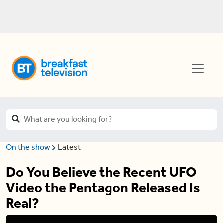
On the show
Latest
Do You Believe the Recent UFO
Video the Pentagon Released Is
Real?