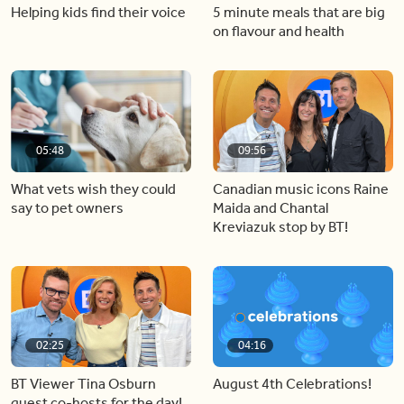
Helping kids find their voice
5 minute meals that are big
on flavour and health
05:48
09:56
What vets wish they could
Canadian music icons Raine
say to pet owners
Maida and Chantal
Kreviazuk stop by BT!
02:25
04:16
BT Viewer Tina Osburn
August 4th Celebrations!
guest co-hosts for the day!