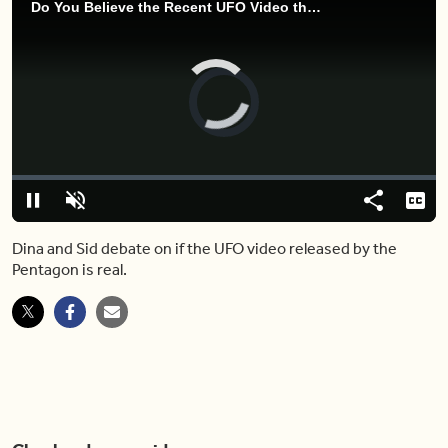
Do You Believe the Recent UFO Video the Pentagon Released Is Real?
Video
Player
is
loading.
Loaded
:
0%
Pause
Unmute
Share
Capt
Dina and Sid debate on if the UFO video released by the
Pentagon is real.