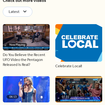
Check out more videos
Latest
Now Playing
Do You Believe the Recent
UFO Video the Pentagon
Released Is Real?
Celebrate Local!
06:13
07:31