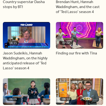
Country superstar Dasha
Brendan Hunt, Hannah
stops by BT!
Waddingham, and the cast
of ‘Ted Lasso’ season 4
06:15
07:02
Jason Sudeikis, Hannah
Finding our fire with Tina
Waddingham, on the highly
anticipated release of ‘Ted
Lasso’ season 4
06:09
06:53