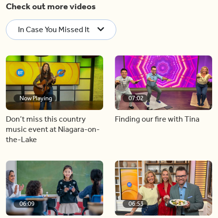
Check out more videos
In Case You Missed It
Now Playing
07:02
Don’t miss this country
Finding our fire with Tina
music event at Niagara-on-
the-Lake
06:09
06:53