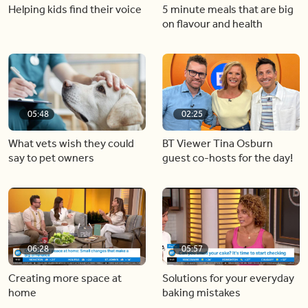
Helping kids find their voice
5 minute meals that are big
on flavour and health
05:48
02:25
What vets wish they could
BT Viewer Tina Osburn
say to pet owners
guest co-hosts for the day!
06:28
05:57
Creating more space at
Solutions for your everyday
home
baking mistakes