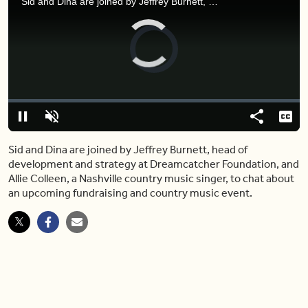
Sid and Dina are joined by Jeffrey Burnett, head of development and strategy at Dreamcatcher Foundation, and Allie Colleen, a Nashville country music singer, to chat about an upcoming fundraising and country music event.
Video
Player
is
loading.
Loaded
:
0.00%
Pause
Unmute
Share
Capt
Sid and Dina are joined by Jeffrey Burnett, head of
development and strategy at Dreamcatcher Foundation, and
Allie Colleen, a Nashville country music singer, to chat about
an upcoming fundraising and country music event.