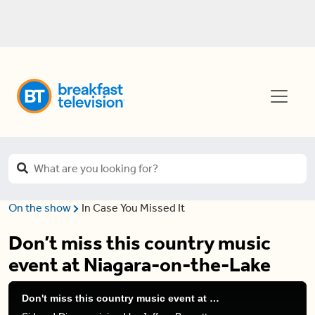
On the show
In Case You Missed It
Don’t miss this country music
event at Niagara-on-the-Lake
Don't miss this country music event at Niagara-on-the-Lake