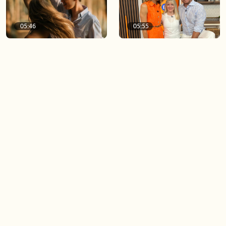
05:46
05:55
The importance of watering
Demystifying the Pilates
your relationships
reformer
06:43
06:23
Boost your confidence by
Crowd pleasing dishes you
finding your everyday lip
can make ahead of time
Load more videos