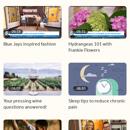
06:19
06:31
Blue Jays inspired fashion
Hydrangeas 101 with
Frankie Flowers
06:07
06:30
Your pressing wine
Sleep tips to reduce chronic
questions answered!
pain