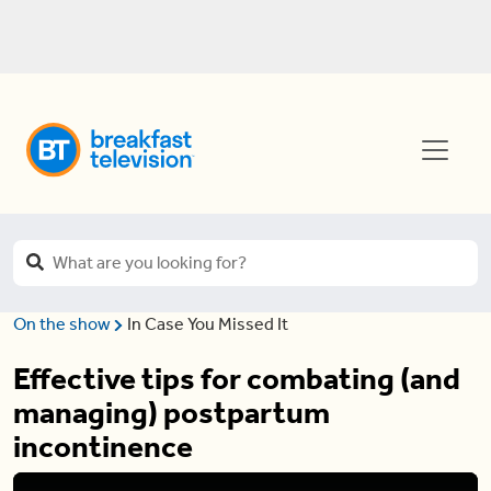
On the show
In Case You Missed It
Effective tips for combating (and
managing) postpartum
incontinence