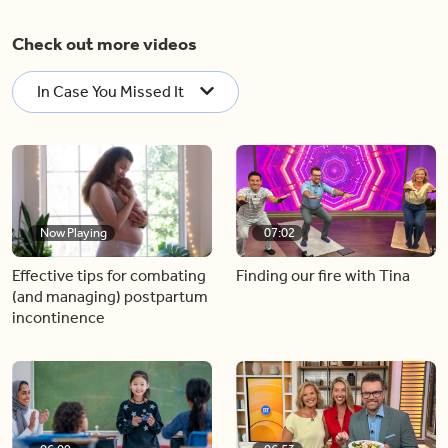
Check out more videos
In Case You Missed It
Now Playing
07:02
Effective tips for combating
Finding our fire with Tina
(and managing) postpartum
incontinence