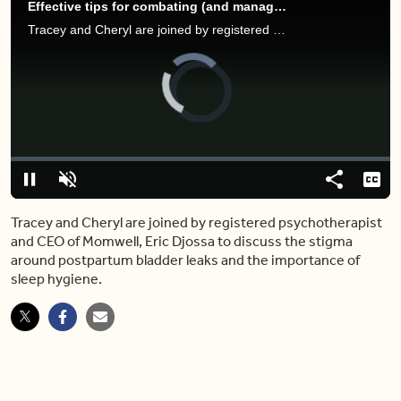
Effective tips for combating (and managing) postpartum incontinence
Tracey and Cheryl are joined by registered psychotherapist and CEO of Momwell, Eric Djossa to discuss the stigma around postpartum bladder leaks and the importance of sleep hygiene.
Video
Player
is
loading.
Loaded
:
0%
Pause
Unmute
Share
Capt
Tracey and Cheryl are joined by registered psychotherapist
and CEO of Momwell, Eric Djossa to discuss the stigma
around postpartum bladder leaks and the importance of
sleep hygiene.