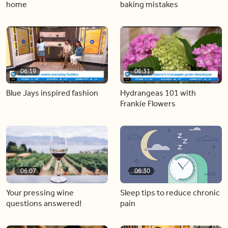
home
baking mistakes
06:19
06:31
Blue Jays inspired fashion
Hydrangeas 101 with
Frankie Flowers
06:07
06:30
Your pressing wine
Sleep tips to reduce chronic
questions answered!
pain