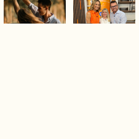
05:46
05:55
The importance of watering
Demystifying the Pilates
your relationships
reformer
06:43
06:23
Boost your confidence by
Crowd pleasing dishes you
finding your everyday lip
can make ahead of time
Load more videos