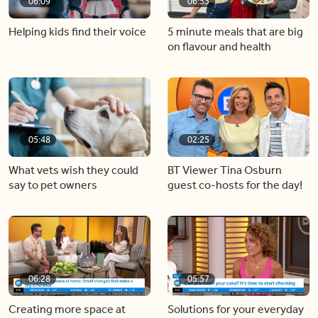
06:09
06:53
Helping kids find their voice
5 minute meals that are big
on flavour and health
05:48
02:25
What vets wish they could
BT Viewer Tina Osburn
say to pet owners
guest co-hosts for the day!
06:28
05:57
Creating more space at
Solutions for your everyday