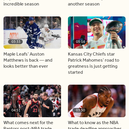
incredible season
another season
03:33
05:14
Maple Leafs’ Auston
Kansas City Chiefs star
Matthews is back — and
Patrick Mahomes’ road to
looks better than ever
greatness is just getting
started
04:51
03:50
What comes next for the
What to know as the NBA
Raptors post-NBA trade
trade deadline approaches