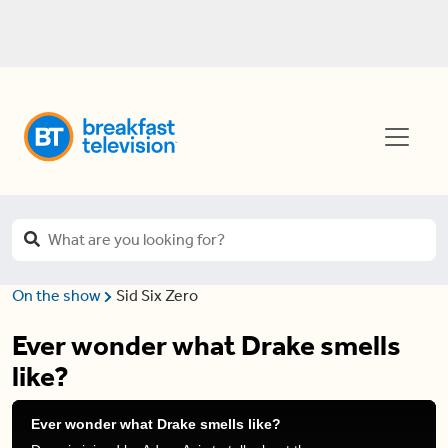
On the show
Sid Six Zero
Ever wonder what Drake smells
like?
Ever wonder what Drake smells like?