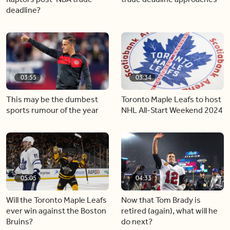
deadline?
03:55
03:34
This may be the dumbest
Toronto Maple Leafs to host
sports rumour of the year
NHL All-Start Weekend 2024
05:05
04:33
Will the Toronto Maple Leafs
Now that Tom Brady is
ever win against the Boston
retired (again), what will he
Bruins?
do next?