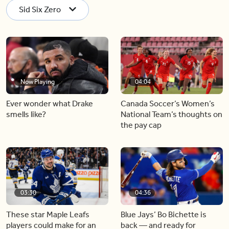
Sid Six Zero
Now Playing
04:04
Ever wonder what Drake
Canada Soccer’s Women’s
smells like?
National Team’s thoughts on
the pay cap
03:30
04:36
These star Maple Leafs
Blue Jays’ Bo Bichette is
players could make for an
back — and ready for