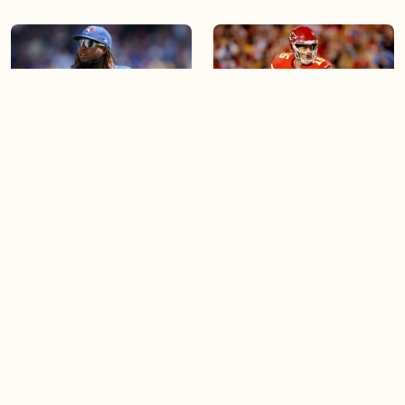
04:30
03:43
What does the future hold
Patrick Mahomes leads the
for Blue Jays star Vladimir
Chiefs to another Super
Guerrero Jr.?
Bowl while injured
03:32
03:21
Soccer star Jonathan David
What the new Rogers
is making a comeback
Centre renovations mean
for the game of baseball