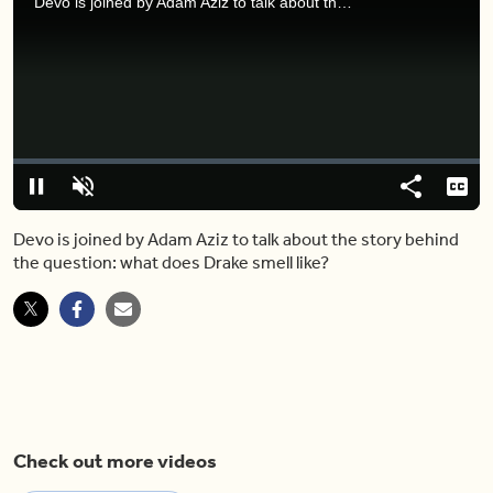
Devo is joined by Adam Aziz to talk about the story behind the question: what does Drake smell like?
Video
Player
is
loading.
Loaded
:
0%
Pause
Unmute
Share
Capt
Devo is joined by Adam Aziz to talk about the story behind
the question: what does Drake smell like?
Check out more videos