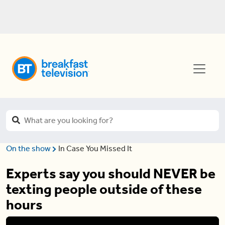
On the show
In Case You Missed It
Experts say you should NEVER be
texting people outside of these
hours