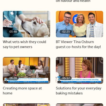
on flavour and health
05:48
02:25
What vets wish they could
BT Viewer Tina Osburn
say to pet owners
guest co-hosts for the day!
06:28
05:57
Creating more space at
Solutions for your everyday
home
baking mistakes