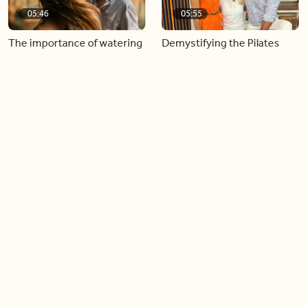
05:46
05:55
The importance of watering
Demystifying the Pilates
your relationships
reformer
06:43
06:23
Boost your confidence by
Crowd pleasing dishes you
finding your everyday lip
can make ahead of time
Load more videos