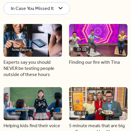
In Case You Missed It
Now Playing
07:02
Experts say you should
Finding our fire with Tina
NEVER be texting people
outside of these hours
06:09
06:53
Helping kids find their voice
5 minute meals that are big