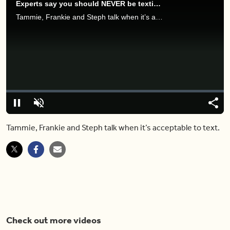
Experts say you should NEVER be texting people outside of these hours.
Tammie, Frankie and Steph talk when it’s acceptable to text.
Video
Player
is
loading.
Loaded
:
0%
Pause
Unmute
Share
Capt
Tammie, Frankie and Steph talk when it’s acceptable to text.
Check out more videos