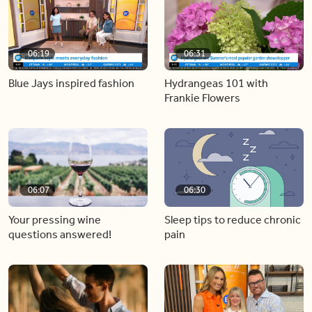
06:19
06:31
Blue Jays inspired fashion
Hydrangeas 101 with
Frankie Flowers
06:07
06:30
Your pressing wine
Sleep tips to reduce chronic
questions answered!
pain