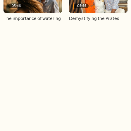
05:46
05:55
The importance of watering
Demystifying the Pilates
your relationships
reformer
06:43
06:23
Boost your confidence by
Crowd pleasing dishes you
finding your everyday lip
can make ahead of time
Load more videos