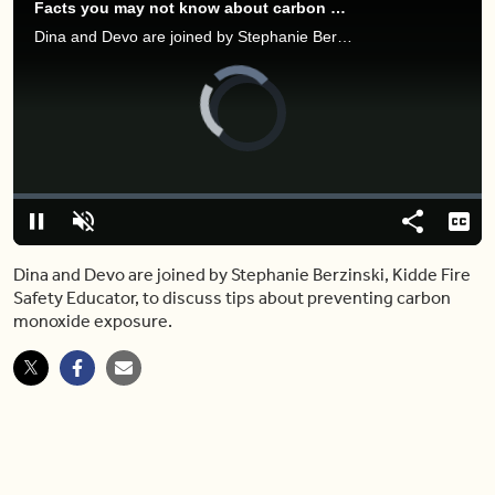
Facts you may not know about carbon monoxide poisoning prevention
Dina and Devo are joined by Stephanie Berzinski, Kidde Fire Safety Educator, to discuss tips about preventing carbon monoxide exposure.
Video
Player
is
loading.
Loaded
:
0.00%
Pause
Unmute
Share
Capt
Dina and Devo are joined by Stephanie Berzinski, Kidde Fire
Safety Educator, to discuss tips about preventing carbon
monoxide exposure.