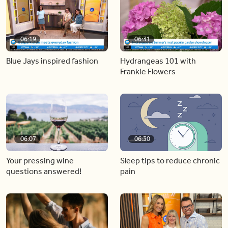
06:19
06:31
Blue Jays inspired fashion
Hydrangeas 101 with
Frankie Flowers
06:07
06:30
Your pressing wine
Sleep tips to reduce chronic
questions answered!
pain