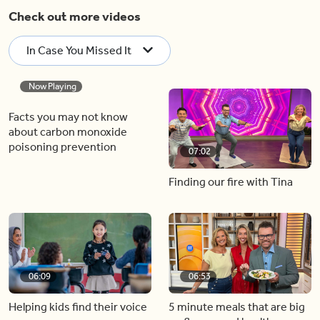
Check out more videos
In Case You Missed It
Now Playing
07:02
Facts you may not know
Finding our fire with Tina
about carbon monoxide
poisoning prevention
06:09
06:53