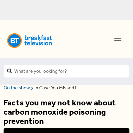
On the show
In Case You Missed It
Facts you may not know about
carbon monoxide poisoning
prevention