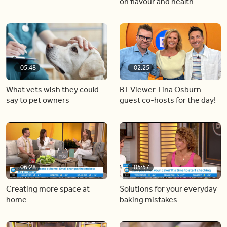
Helping kids find their voice
5 minute meals that are big
on flavour and health
05:48
02:25
What vets wish they could
BT Viewer Tina Osburn
say to pet owners
guest co-hosts for the day!
06:28
05:57
Creating more space at
Solutions for your everyday
home
baking mistakes