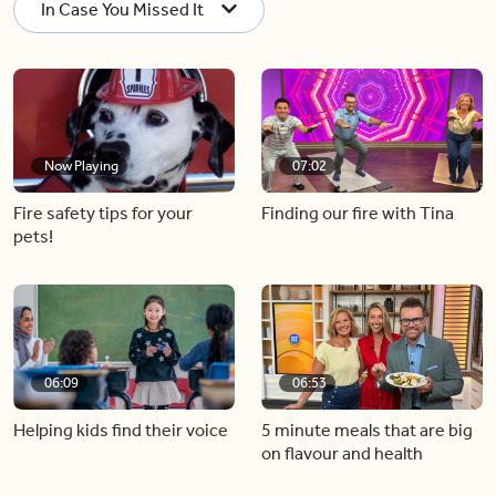
In Case You Missed It
Now Playing
07:02
Fire safety tips for your
Finding our fire with Tina
pets!
06:09
06:53
Helping kids find their voice
5 minute meals that are big
on flavour and health