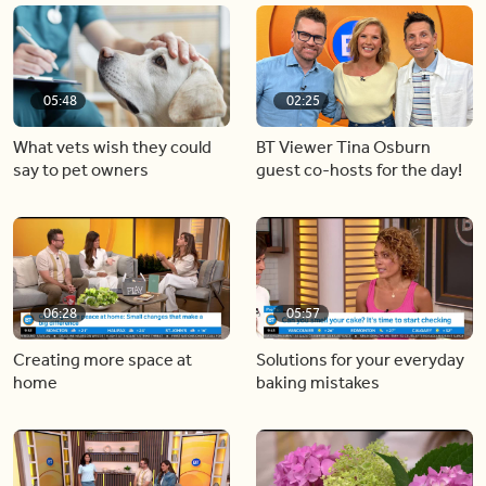
05:48
02:25
What vets wish they could
BT Viewer Tina Osburn
say to pet owners
guest co-hosts for the day!
06:28
05:57
Creating more space at
Solutions for your everyday
home
baking mistakes