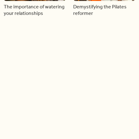
The importance of watering
Demystifying the Pilates
your relationships
reformer
06:43
06:23
Boost your confidence by
Crowd pleasing dishes you
finding your everyday lip
can make ahead of time
Load more videos