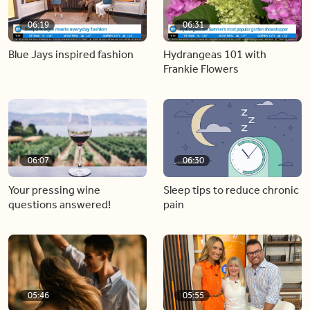
06:19
06:31
Blue Jays inspired fashion
Hydrangeas 101 with
Frankie Flowers
06:07
06:30
Your pressing wine
Sleep tips to reduce chronic
questions answered!
pain
05:46
05:55