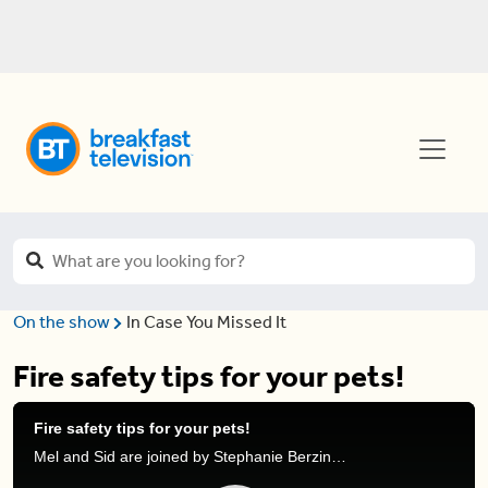
On the show
In Case You Missed It
Fire safety tips for your pets!
Fire safety tips for your pets!
Mel and Sid are joined by Stephanie Berzinski, Kidde Safety Expert, to discuss how to make your pet a part of your fire safety plan.