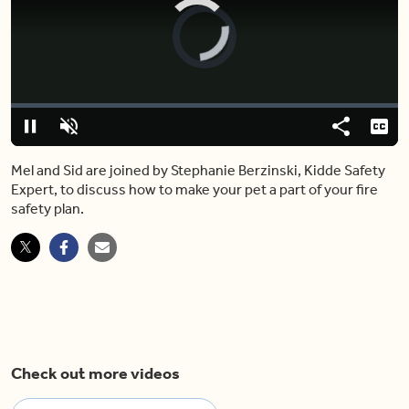
Video
Player
is
loading.
Loaded
:
0.00%
Pause
Unmute
Share
Capt
Mel and Sid are joined by Stephanie Berzinski, Kidde Safety
Expert, to discuss how to make your pet a part of your fire
safety plan.
Check out more videos