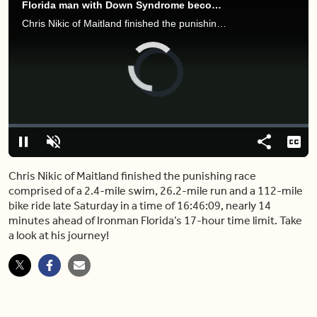
Florida man with Down Syndrome becomes first to finish Ironman triathlon
Chris Nikic of Maitland finished the punishing race comprised of a 2.4-mile swim, 26.2-mile run and a 112-mile bike ride late Saturday in a time of 16:46:09, nearly 14 minutes ahead of Ironman Florida’s 17-hour time limit. Take a look at his journey!
Video
Player
is
loading.
Loaded
:
0%
Pause
Unmute
Share
Capt
Chris Nikic of Maitland finished the punishing race
comprised of a 2.4-mile swim, 26.2-mile run and a 112-mile
bike ride late Saturday in a time of 16:46:09, nearly 14
minutes ahead of Ironman Florida’s 17-hour time limit. Take
a look at his journey!