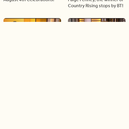
Country Rising stops by BT!
06:28
05:57
Creating more space at
Solutions for your everyday
home
baking mistakes
06:19
06:31
Blue Jays inspired fashion
Hydrangeas 101 with
Frankie Flowers