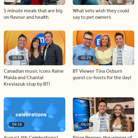
5 minute meals that are big
What vets wish they could
on flavour and health
say to pet owners
09:56
02:25
Canadian music icons Raine
BT Viewer Tina Osburn
Maida and Chantal
guest co-hosts for the day!
Kreviazuk stop by BT!
04:16
06:09
August 4th Celebrations!
Paige Penney, the winner of