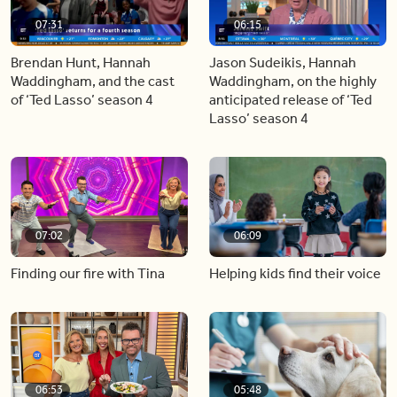
07:31
06:15
Brendan Hunt, Hannah
Jason Sudeikis, Hannah
Waddingham, and the cast
Waddingham, on the highly
of ‘Ted Lasso’ season 4
anticipated release of ‘Ted
Lasso’ season 4
07:02
06:09
Finding our fire with Tina
Helping kids find their voice
06:53
05:48