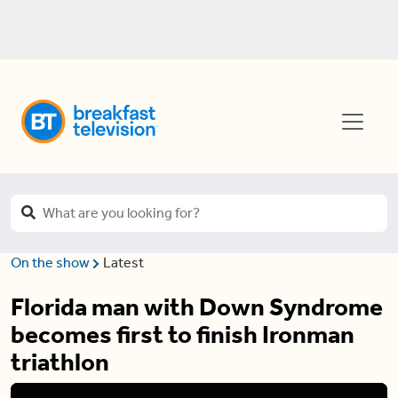
On the show
Latest
Florida man with Down Syndrome
becomes first to finish Ironman
triathlon