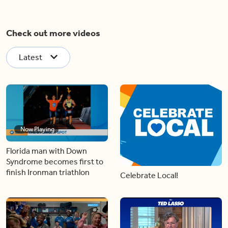
Check out more videos
Latest
Now Playing
Florida man with Down
Syndrome becomes first to
finish Ironman triathlon
Celebrate Local!