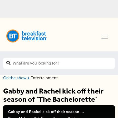
On the show
Entertainment
Gabby and Rachel kick off their
season of ‘The Bachelorette’
Gabby and Rachel kick off their season of 'The Bachelorette'