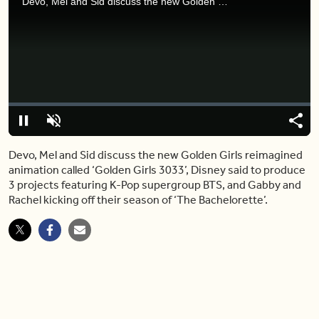
Devo, Mel and Sid discuss the new Golden Girls reimagined animation called ‘Golden Girls 3033’, Disney said to produce 3 projects featuring K-Pop supergroup BTS, and Gabby and Rachel kicking off their season of ‘The Bachelorette’.
Video
Player
is
loading.
Loaded
:
0%
Pause
Unmute
Shar
Devo, Mel and Sid discuss the new Golden Girls reimagined
animation called ‘Golden Girls 3033’, Disney said to produce
3 projects featuring K-Pop supergroup BTS, and Gabby and
Rachel kicking off their season of ‘The Bachelorette’.