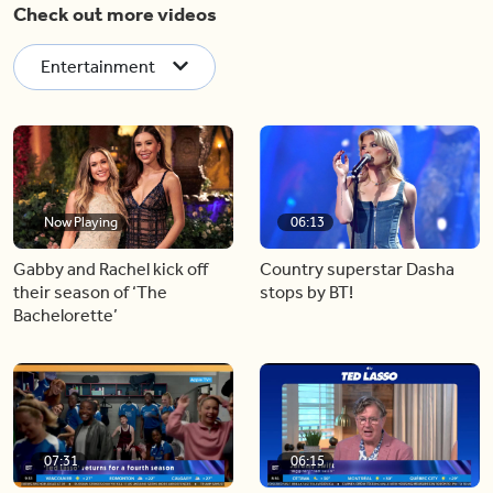
Check out more videos
Entertainment
Now Playing
06:13
Gabby and Rachel kick off
Country superstar Dasha
their season of ‘The
stops by BT!
Bachelorette’
07:31
06:15