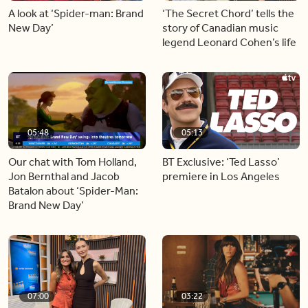
A look at ‘Spider-man: Brand
‘The Secret Chord’ tells the
New Day’
story of Canadian music
legend Leonard Cohen’s life
05:48
05:13
Our chat with Tom Holland,
BT Exclusive: ‘Ted Lasso’
Jon Bernthal and Jacob
premiere in Los Angeles
Batalon about ‘Spider-Man:
Brand New Day’
07:00
03:22