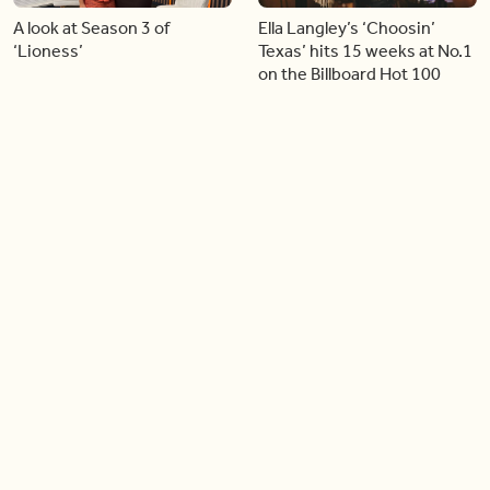
A look at Season 3 of
Ella Langley’s ‘Choosin’
‘Lioness’
Texas’ hits 15 weeks at No.1
on the Billboard Hot 100
06:44
06:26
Singer Carly Simon reveals
Golden Globe nominee
devastating health
Emmy Rossum joins BT
diagnosis
04:46
05:51