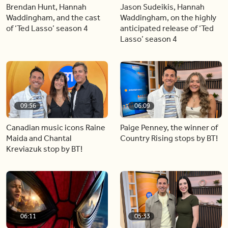
Brendan Hunt, Hannah
Jason Sudeikis, Hannah
Waddingham, and the cast
Waddingham, on the highly
of ‘Ted Lasso’ season 4
anticipated release of ‘Ted
Lasso’ season 4
09:56
06:09
Canadian music icons Raine
Paige Penney, the winner of
Maida and Chantal
Country Rising stops by BT!
Kreviazuk stop by BT!
06:11
05:33