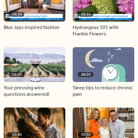
06:19
06:31
Blue Jays inspired fashion
Hydrangeas 101 with
Frankie Flowers
06:07
06:30
Your pressing wine
Sleep tips to reduce chronic
questions answered!
pain
05:46
05:55