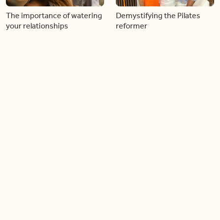
The importance of watering
Demystifying the Pilates
your relationships
reformer
06:43
06:23
Boost your confidence by
Crowd pleasing dishes you
finding your everyday lip
can make ahead of time
Load more videos