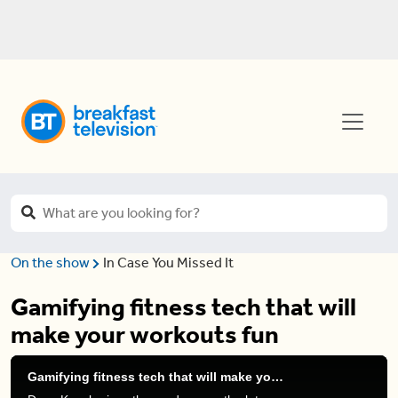
On the show
In Case You Missed It
Gamifying fitness tech that will
make your workouts fun
Gamifying fitness tech that will make your workouts fun