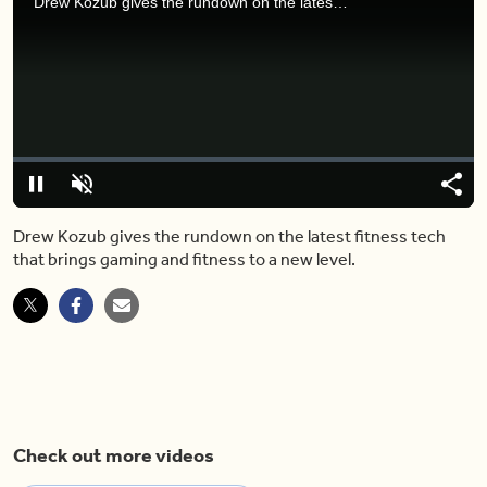
Drew Kozub gives the rundown on the latest fitness tech that brings gaming and fitness to a new level.
Video
Player
is
loading.
Loaded
:
0%
Pause
Unmute
Share
Capt
Drew Kozub gives the rundown on the latest fitness tech
that brings gaming and fitness to a new level.
Check out more videos