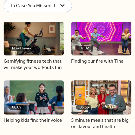
In Case You Missed It
Now Playing
07:02
Gamifying fitness tech that
Finding our fire with Tina
will make your workouts fun
06:09
06:53
Helping kids find their voice
5 minute meals that are big
on flavour and health