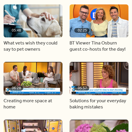
05:48
02:25
What vets wish they could
BT Viewer Tina Osburn
say to pet owners
guest co-hosts for the day!
06:28
05:57
Creating more space at
Solutions for your everyday
home
baking mistakes