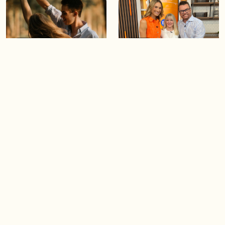
05:46
05:55
The importance of watering
Demystifying the Pilates
your relationships
reformer
06:43
06:23
Boost your confidence by
Crowd pleasing dishes you
finding your everyday lip
can make ahead of time
Load more videos