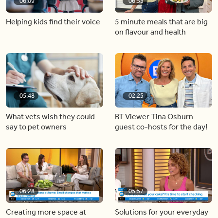
06:09
06:53
Helping kids find their voice
5 minute meals that are big
on flavour and health
05:48
02:25
What vets wish they could
BT Viewer Tina Osburn
say to pet owners
guest co-hosts for the day!
06:28
05:57
Creating more space at
Solutions for your everyday