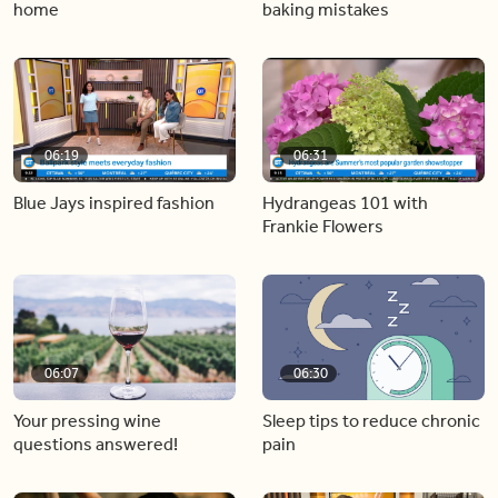
home
baking mistakes
06:19
06:31
Blue Jays inspired fashion
Hydrangeas 101 with
Frankie Flowers
06:07
06:30
Your pressing wine
Sleep tips to reduce chronic
questions answered!
pain