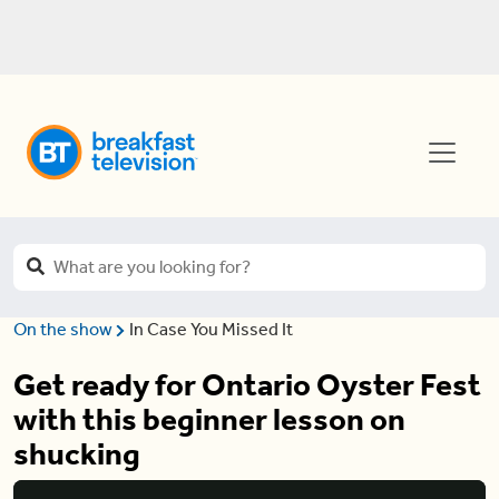
On the show
In Case You Missed It
Get ready for Ontario Oyster Fest
with this beginner lesson on
shucking