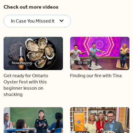
Check out more videos
In Case You Missed It
Now Playing
07:02
Get ready for Ontario
Finding our fire with Tina
Oyster Fest with this
beginner lesson on
shucking