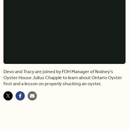
Devo and Tracy are joined by FOH Manager of Rodney’s
Oyster House Julius Chapple to learn about Ontario Oyster
Fest and a lesson on properly shucking an oyster.